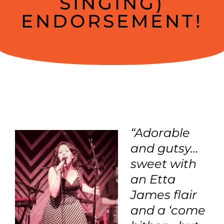
SINGING)
ENDORSEMENT!
“Adorable
and gutsy…
sweet with
an Etta
James flair
and a ‘come