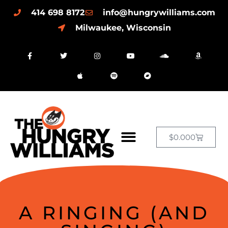
414 698 8172
info@hungrywilliams.com
Milwaukee, Wisconsin
$
0.00
0
A RINGING (AND