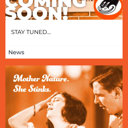
STAY TUNED…
News