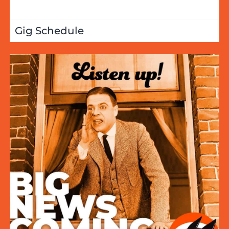
Gig Schedule