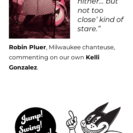
hither… but
not too
close’ kind of
stare.”
Robin Pluer
, Milwaukee chanteuse,
commenting on our own
Kelli
Gonzalez
.