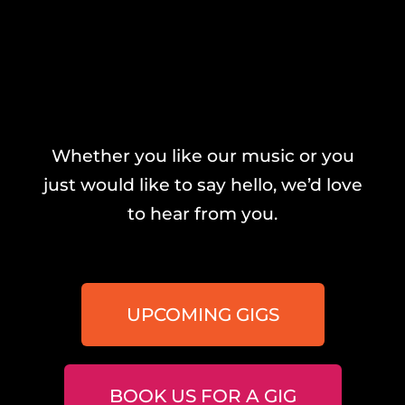
Whether you like our music or you
just would like to say hello, we’d love
to hear from you.
UPCOMING GIGS
BOOK US FOR A GIG