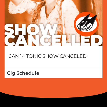
JAN 14 TONIC SHOW CANCELED
Gig Schedule