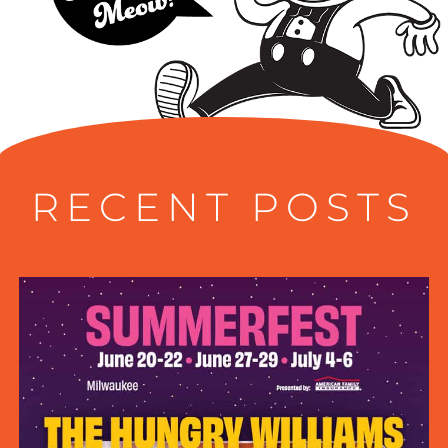
RECENT POSTS