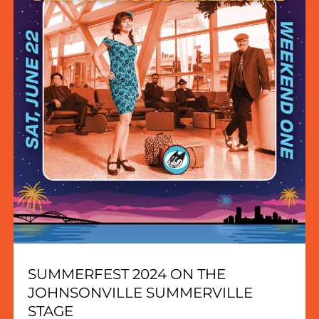
SUMMERFEST 2024 ON THE
JOHNSONVILLE SUMMERVILLE
STAGE