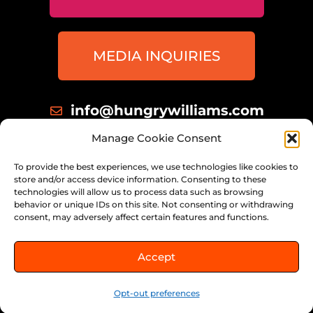
MEDIA INQUIRIES
info@hungrywilliams.com
414 698 8172
Manage Cookie Consent
Milwaukee, Wisconsin
To provide the best experiences, we use technologies like cookies to
store and/or access device information. Consenting to these
technologies will allow us to process data such as browsing
behavior or unique IDs on this site. Not consenting or withdrawing
consent, may adversely affect certain features and functions.
© 2026 THE HUNGRY WILLIAMS,
Accept
ALL RIGHTS RESERVED.
Opt-out preferences