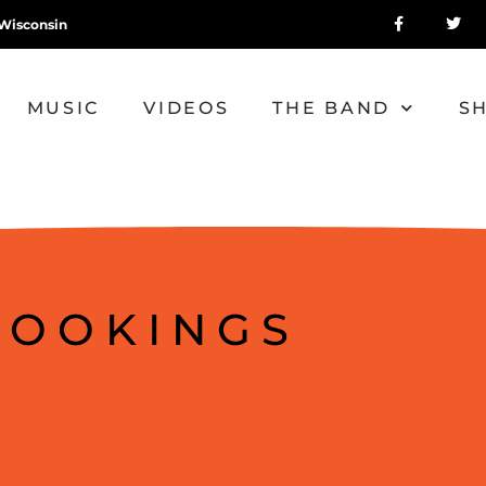
Wisconsin
MUSIC
VIDEOS
THE BAND
S
BOOKINGS