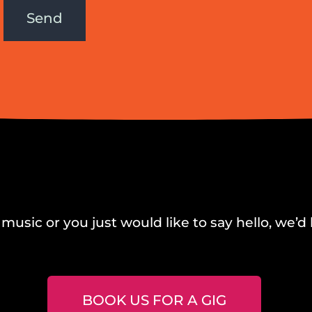
Send
music or you just would like to say hello, we’d 
BOOK US FOR A GIG