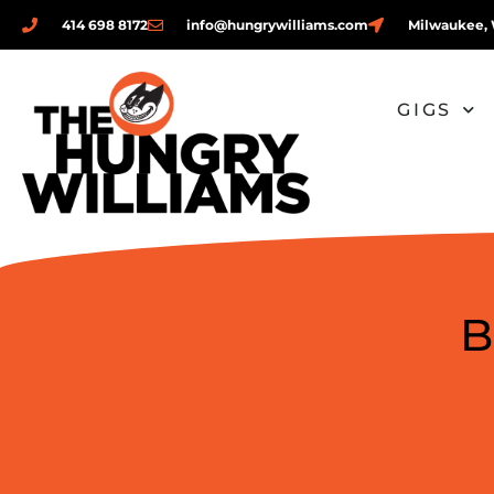
414 698 8172
info@hungrywilliams.com
Milwaukee, 
GIGS