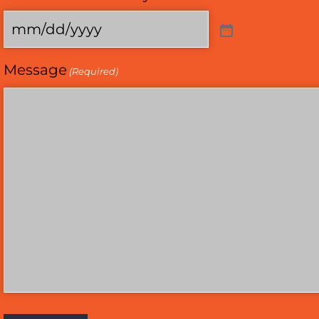
Message
(Required)