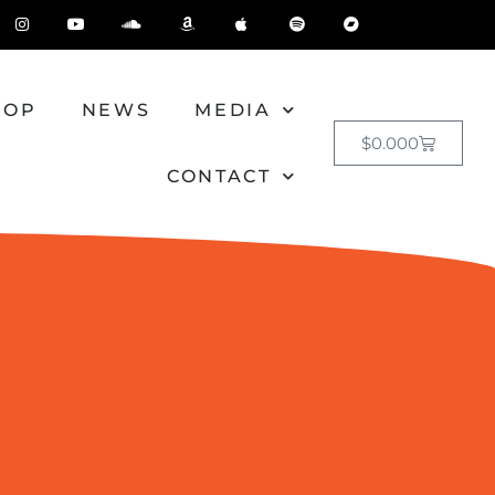
HOP
NEWS
MEDIA
$
0.00
0
CONTACT