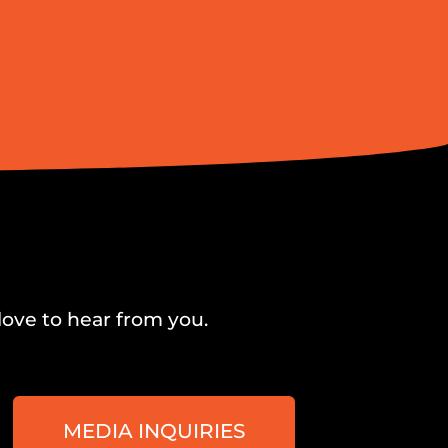
love to hear from you.
MEDIA INQUIRIES