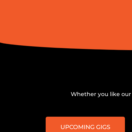
Whether you like our 
UPCOMING GIGS