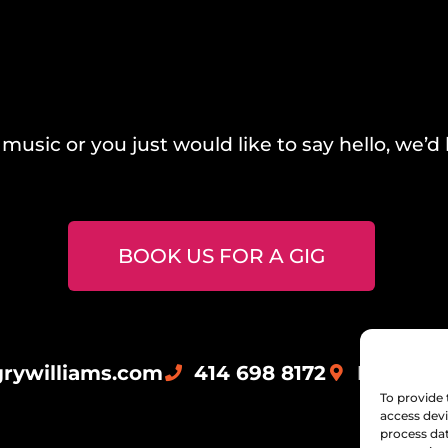
music or you just would like to say hello, we’d 
BOOK US FOR A GIG
rywilliams.com
414 698 8172
Milwauk
To provide 
access devi
process dat