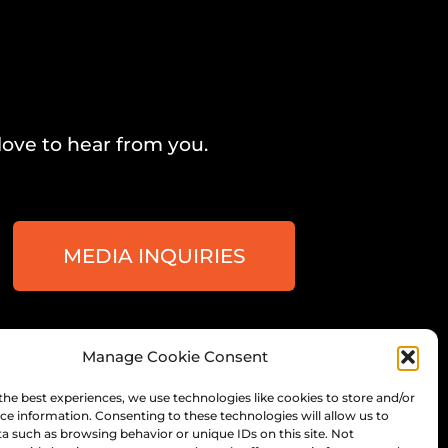
love to hear from you.
MEDIA INQUIRIES
Manage Cookie Consent
ee, Wisconsin
the best experiences, we use technologies like cookies to store and/or
ce information. Consenting to these technologies will allow us to
a such as browsing behavior or unique IDs on this site. Not