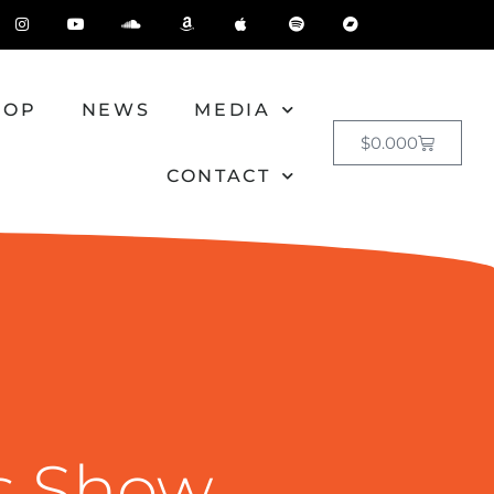
HOP
NEWS
MEDIA
$
0.00
0
CONTACT
s Show