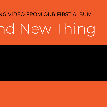
ONG VIDEO FROM OUR FIRST ALBUM
nd New Thing