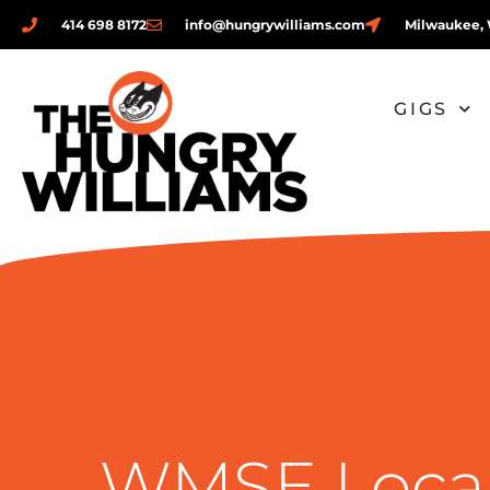
414 698 8172
info@hungrywilliams.com
Milwaukee, 
GIGS
WMSE Local