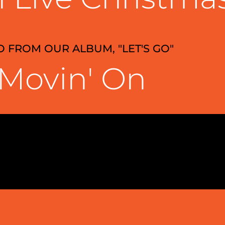
O FROM OUR ALBUM, "LET'S GO"
Movin' On