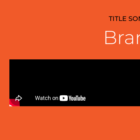
TITLE S
Bra