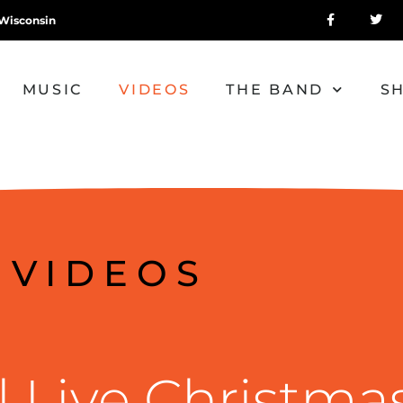
Wisconsin
MUSIC
VIDEOS
THE BAND
S
VIDEOS
 Live Christma