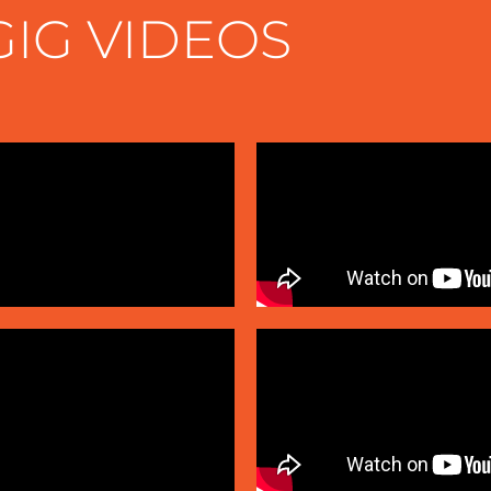
GIG VIDEOS