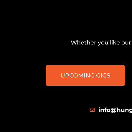
Whether you like our 
UPCOMING GIGS
info@hung