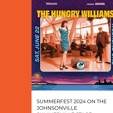
SUMMERFEST 2024 ON THE
JOHNSONVILLE