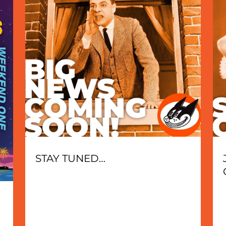
STAY TUNED…