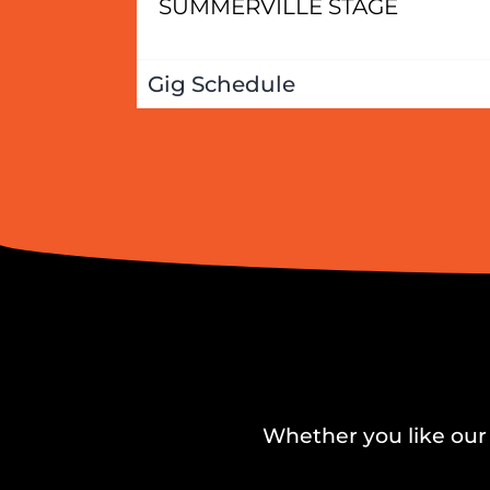
SUMMERVILLE STAGE
Gig Schedule
Whether you like our 