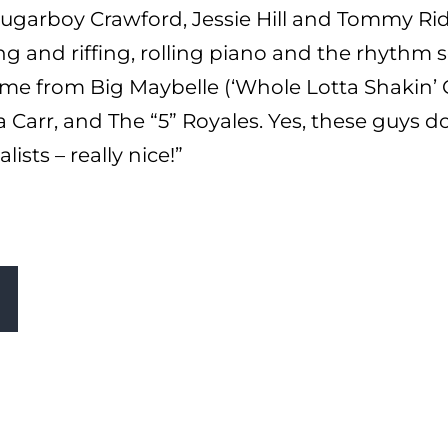
Sugarboy Crawford, Jessie Hill and Tommy Ridg
 and riffing, rolling piano and the rhythm se
ome from Big Maybelle (‘Whole Lotta Shakin’ Go
Carr, and The “5” Royales. Yes, these guys d
lists – really nice!”