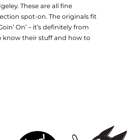
eley. These are all fine
ction spot-on. The originals fit
in’ On’ – it’s definitely from
o know their stuff and how to