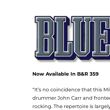
Now Available In B&R 359
“It’s no coincidence that this
drummer John Carr and fronted b
rocking. The repertoire is large