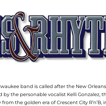
 Milwaukee band is called after the New Orle
y the personable vocalist Kelli Gonzalez, the
ly from the golden era of Crescent City R’n’B,