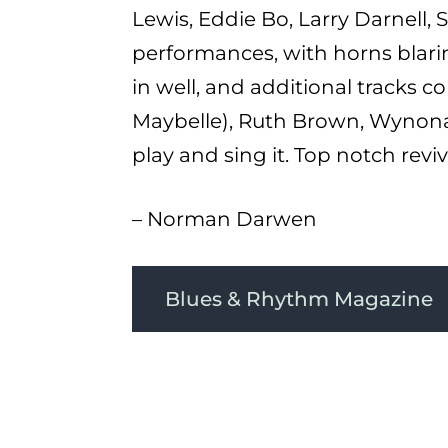
Lewis, Eddie Bo, Larry Darnell, 
performances, with horns blaring
in well, and additional tracks c
Maybelle), Ruth Brown, Wynona 
play and sing it. Top notch reviva
– Norman Darwen
Blues & Rhythm Magazine