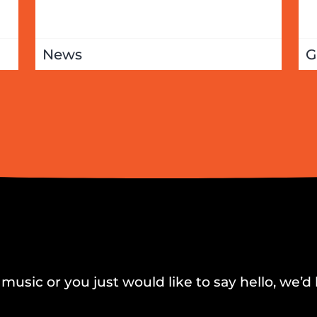
News
G
music or you just would like to say hello, we’d 