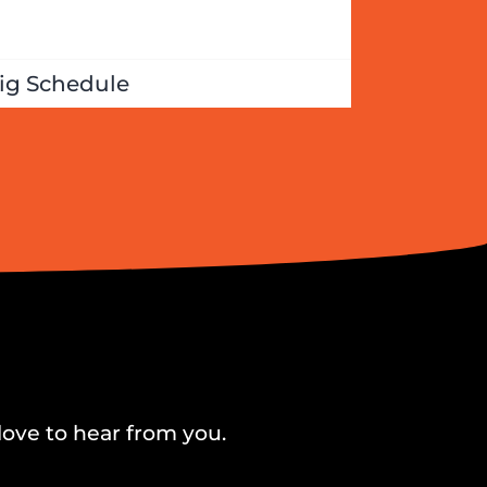
ig Schedule
love to hear from you.