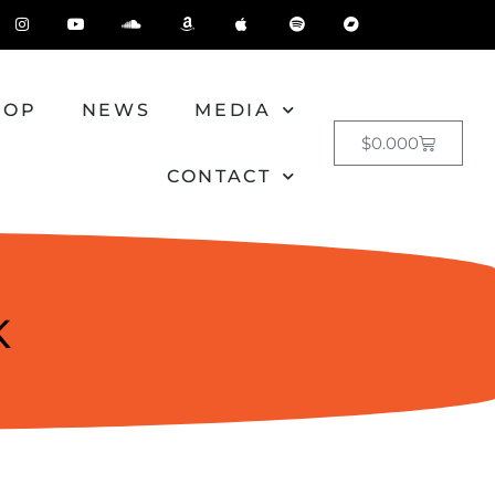
HOP
NEWS
MEDIA
$
0.00
0
CONTACT
K