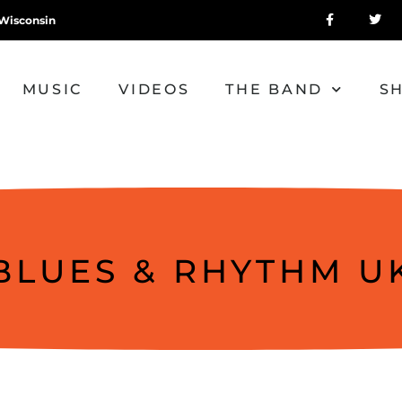
Wisconsin
MUSIC
VIDEOS
THE BAND
S
BLUES & RHYTHM U