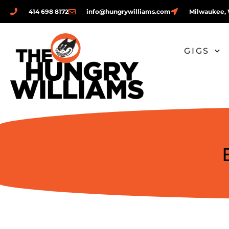
414 698 8172
info@hungrywilliams.com
Milwaukee, 
GIGS