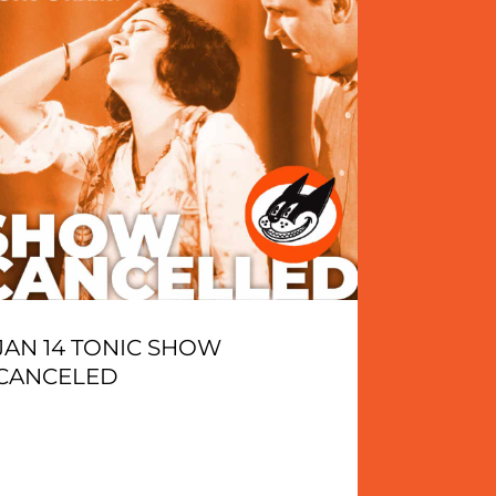
JAN 14 TONIC SHOW
CANCELED