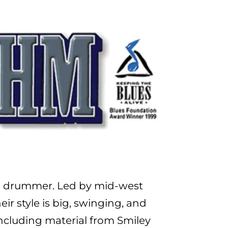
ans drummer. Led by mid-west
ir style is big, swinging, and
 including material from Smiley