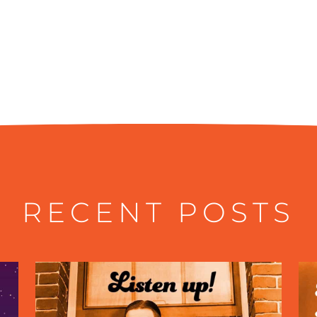
RECENT POSTS