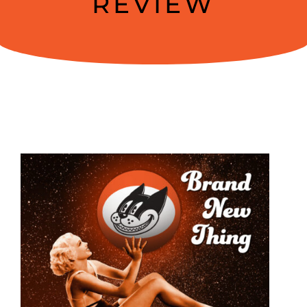
REVIEW