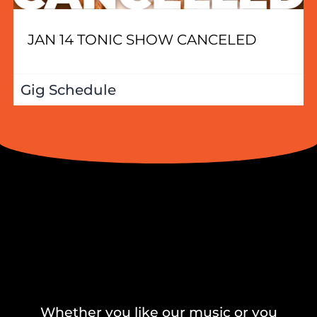
JAN 14 TONIC SHOW CANCELED
Gig Schedule
Whether you like our music or you