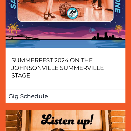
SUMMERFEST 2024 ON THE
JOHNSONVILLE SUMMERVILLE
STAGE
Gig Schedule