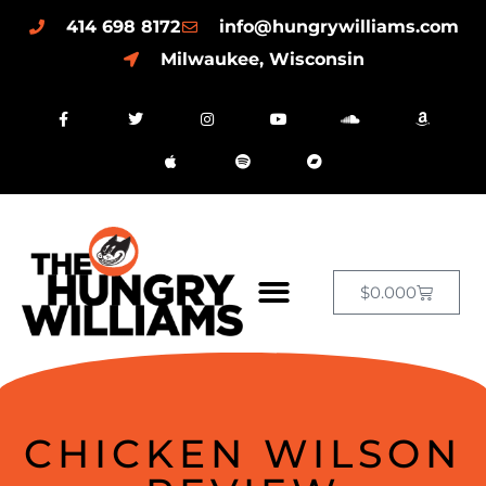
414 698 8172
info@hungrywilliams.com
Milwaukee, Wisconsin
$
0.00
0
CHICKEN WILSON