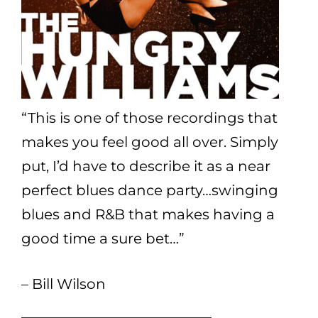
“This is one of those recordings that
makes you feel good all over. Simply
put, I’d have to describe it as a near
perfect blues dance party…swinging
blues and R&B that makes having a
good time a sure bet…”
– Bill Wilson