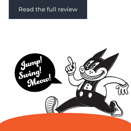
Read the full review