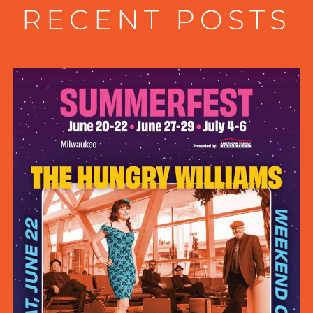
RECENT POSTS