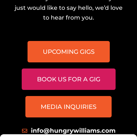
just would like to say hello, we’d love
to hear from you.
UPCOMING GIGS
BOOK US FOR A GIG
MEDIA INQUIRIES
info@hungrywilliams.com