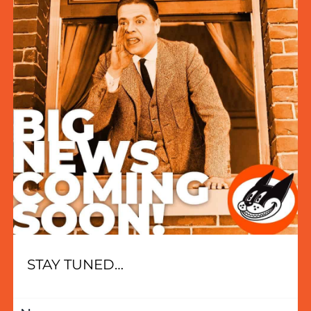
STAY TUNED…