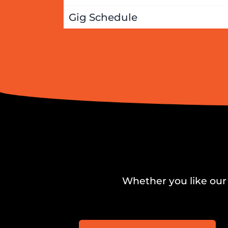
Gig Schedule
Whether you like our 