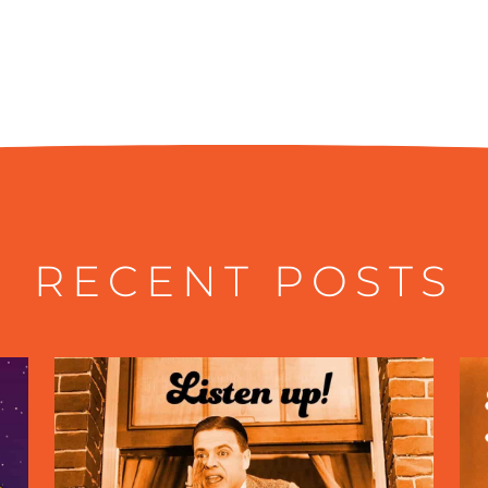
RECENT POSTS