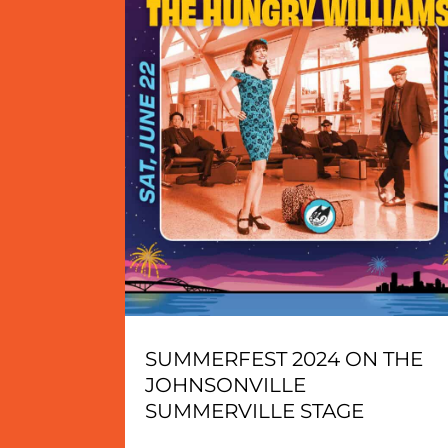
SUMMERFEST 2024 ON THE
JOHNSONVILLE
SUMMERVILLE STAGE