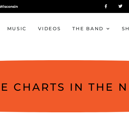
Wisconsin
MUSIC
VIDEOS
THE BAND
S
HE CHARTS IN THE 