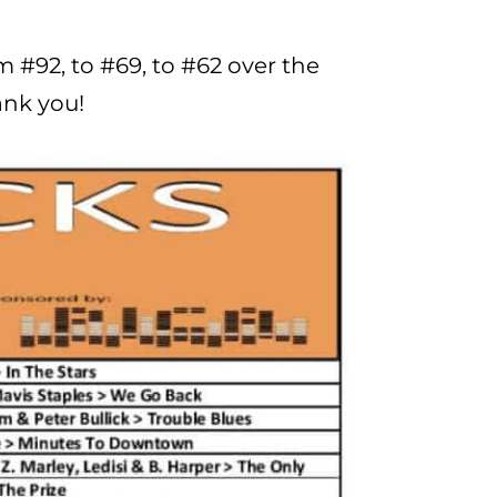
m #92, to #69, to #62 over the
ank you!