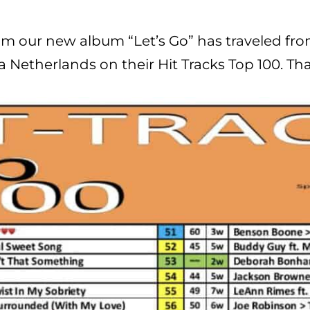
rom our new album “Let’s Go” has traveled fro
ca Netherlands on their Hit Tracks Top 100. Th