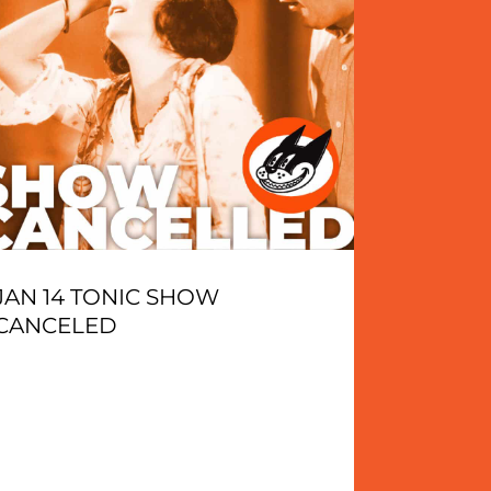
JAN 14 TONIC SHOW
CANCELED