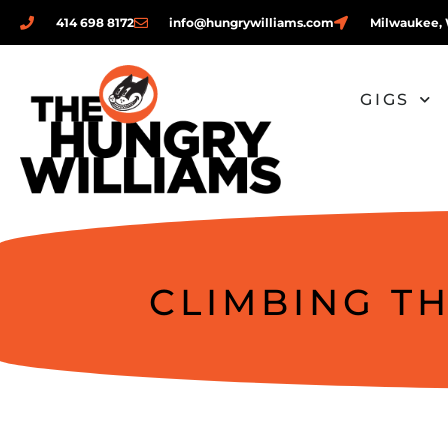
414 698 8172
info@hungrywilliams.com
Milwaukee, 
GIGS
CLIMBING T