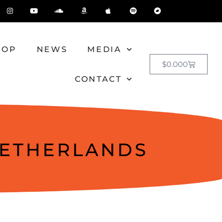
HOP
NEWS
MEDIA
$
0.00
0
CONTACT
NETHERLANDS