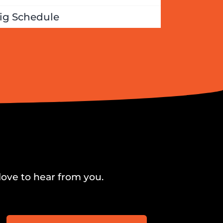
ig Schedule
love to hear from you.