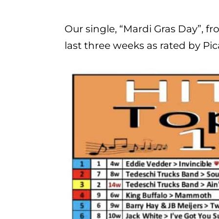
Our single, “Mardi Gras Day”, f
last three weeks as rated by Pi