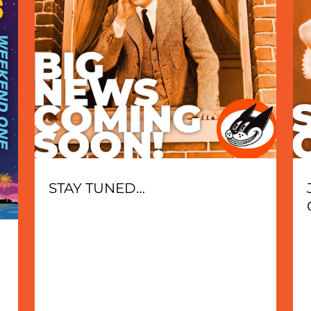
STAY TUNED…