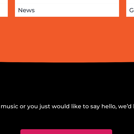
News
G
music or you just would like to say hello, we’d 