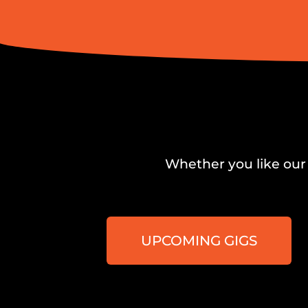
Whether you like our 
UPCOMING GIGS