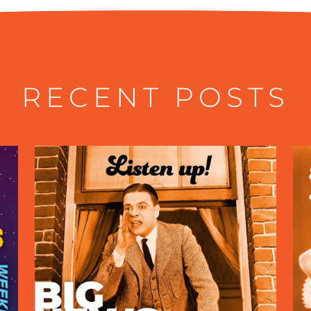
RECENT POSTS