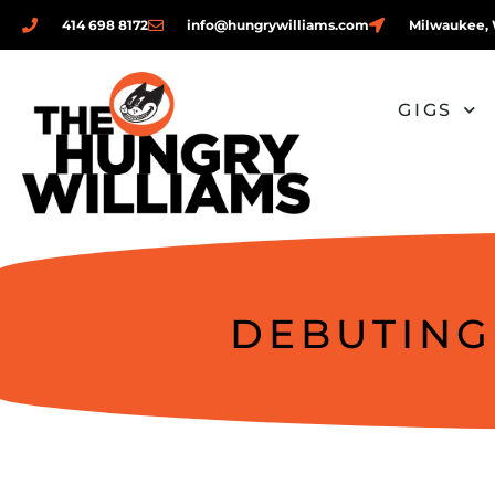
414 698 8172
info@hungrywilliams.com
Milwaukee, 
GIGS
DEBUTING