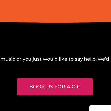
music or you just would like to say hello, we’d 
BOOK US FOR A GIG