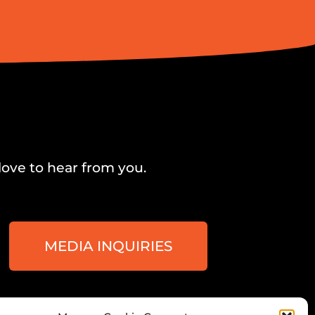
love to hear from you.
MEDIA INQUIRIES