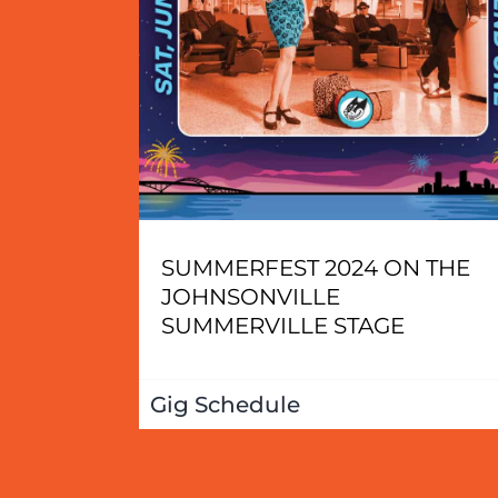
SUMMERFEST 2024 ON THE
JOHNSONVILLE
SUMMERVILLE STAGE
Gig Schedule