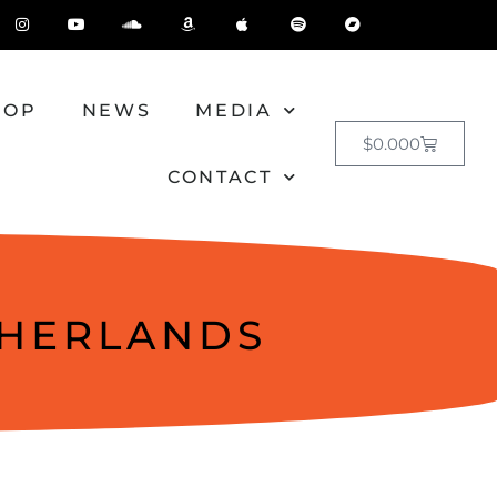
HOP
NEWS
MEDIA
$
0.00
0
CONTACT
THERLANDS