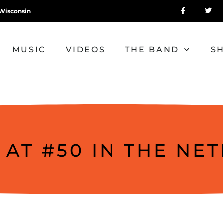
Wisconsin
MUSIC
VIDEOS
THE BAND
S
 AT #50 IN THE NE