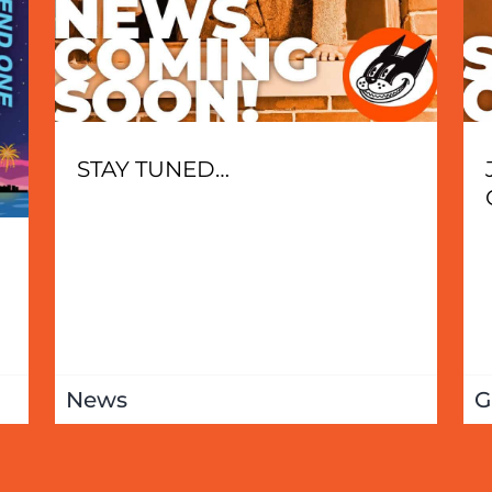
STAY TUNED…
News
G