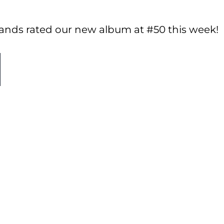
lands rated our new album at #50 this week!