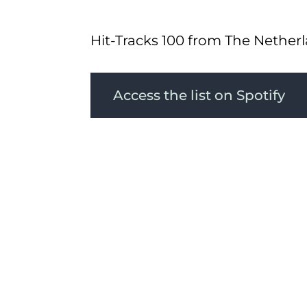
Hit-Tracks 100 from The Nether
Access the list on Spotify