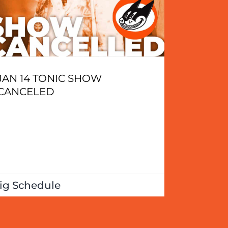
JAN 14 TONIC SHOW
CANCELED
ig Schedule