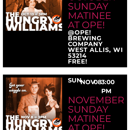
SUNDAY
MATINEE
AT OPE!
@OPE!
BREWING
COMPANY
WEST ALLIS, WI
53214
FREE!
SUN
NOV
08
3:00
PM
NOVEMBER
SUNDAY
MATINEE
AT OPE!