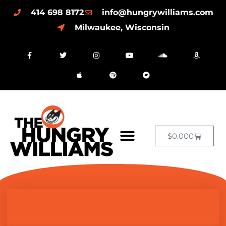
414 698 8172
info@hungrywilliams.com
Milwaukee, Wisconsin
$
0.00
0