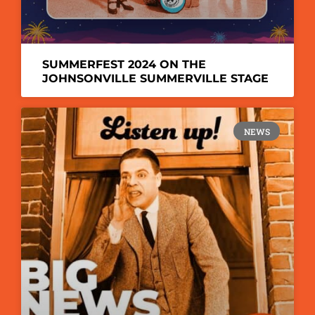
SUMMERFEST 2024 ON THE
JOHNSONVILLE SUMMERVILLE STAGE
NEWS