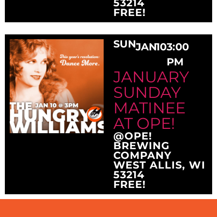
53214
FREE!
SUN
JAN
10
3:00
PM
JANUARY
SUNDAY
MATINEE
AT OPE!
@OPE!
BREWING
COMPANY
WEST ALLIS, WI
53214
FREE!