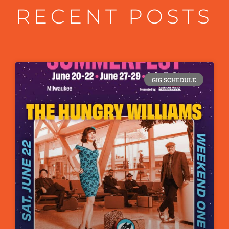
RECENT POSTS
GIG SCHEDULE