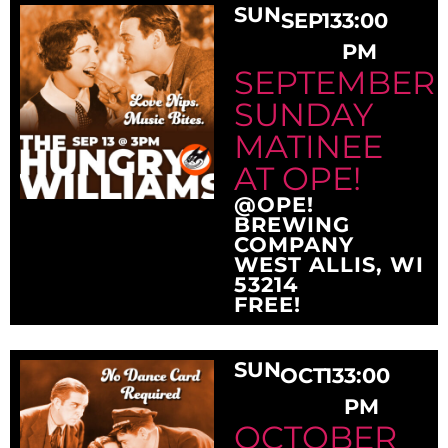
SUN
SEP
13
3:00
PM
SEPTEMBER
SUNDAY
MATINEE
AT OPE!
@OPE!
BREWING
COMPANY
WEST ALLIS, WI
53214
FREE!
SUN
OCT
13
3:00
PM
OCTOBER