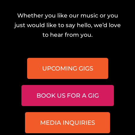
Whether you like our music or you
just would like to say hello, we’d love
to hear from you.
UPCOMING GIGS
BOOK US FOR A GIG
MEDIA INQUIRIES