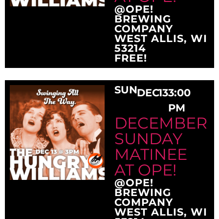
@OPE!
BREWING
COMPANY
WEST ALLIS, WI
53214
FREE!
SUN
DEC
13
3:00
PM
DECEMBER
SUNDAY
MATINEE
AT OPE!
@OPE!
BREWING
COMPANY
WEST ALLIS, WI