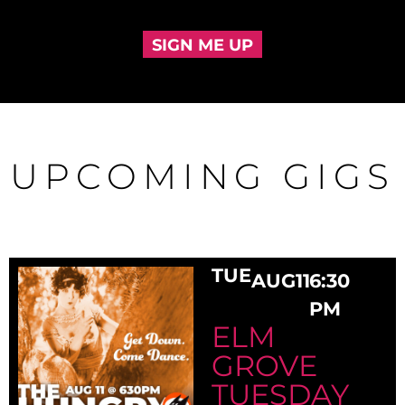
SIGN ME UP
UPCOMING GIGS
TUE
AUG
11
6:30
PM
ELM
GROVE
TUESDAY