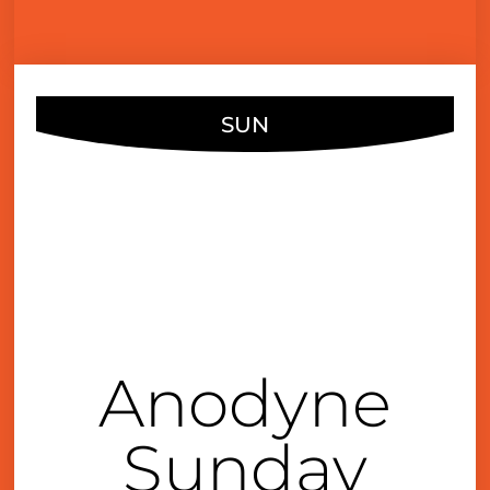
SUN
OCT
17
4:00 pm
Anodyne
Sunday