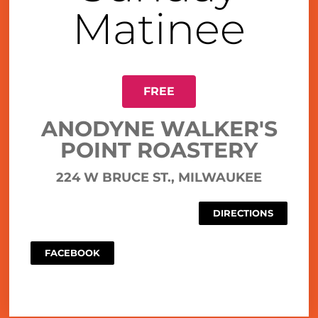
Matinee
FREE
ANODYNE WALKER'S
POINT ROASTERY
224 W BRUCE ST., MILWAUKEE
DIRECTIONS
FACEBOOK