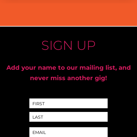
SIGN UP
Add your name to our mailing list, and
never miss another gig!