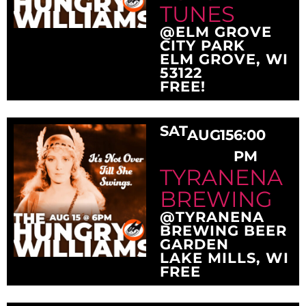
TUNES
@ELM GROVE
CITY PARK
ELM GROVE, WI
53122
FREE!
SAT
AUG
15
6:00
PM
TYRANENA
BREWING
@TYRANENA
BREWING BEER
GARDEN
LAKE MILLS, WI
FREE