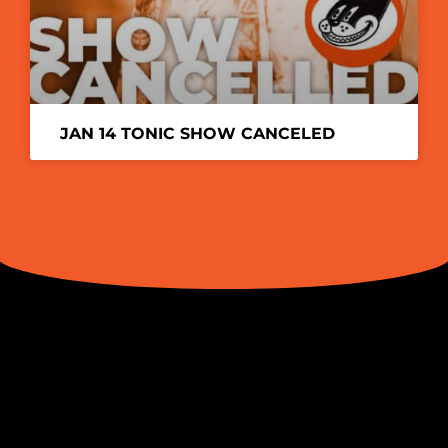
JAN 14 TONIC SHOW CANCELED