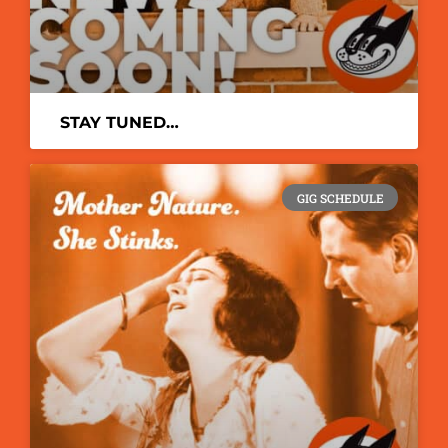
STAY TUNED…
GIG SCHEDULE