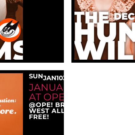
SUN
JAN
10
3:00 PM
JANUARY SUNDAY M
AT OPE!
@OPE! BREWING COMPANY
WEST ALLIS, WI 53214
FREE!