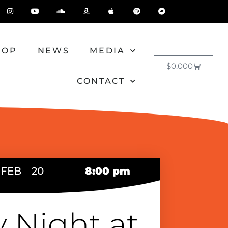
HOP
NEWS
MEDIA
$
0.00
0
CONTACT
FEB
20
8:00 pm
y Night at