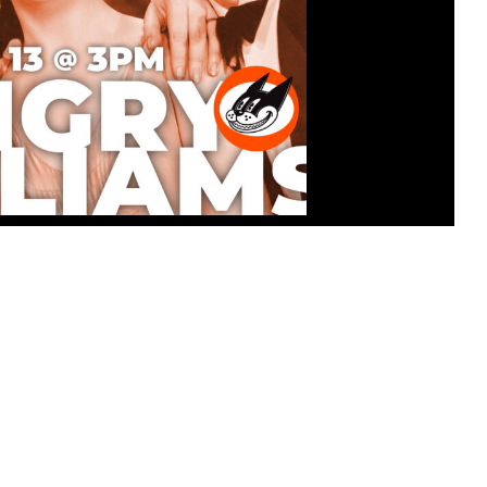
ATINEE