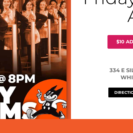
$10 A
334 E S
WHI
DIRECTI