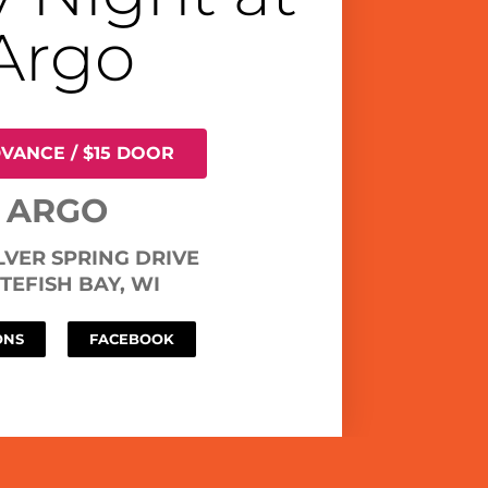
Argo
DVANCE / $15 DOOR
ARGO
ILVER SPRING DRIVE
TEFISH BAY, WI
ONS
FACEBOOK