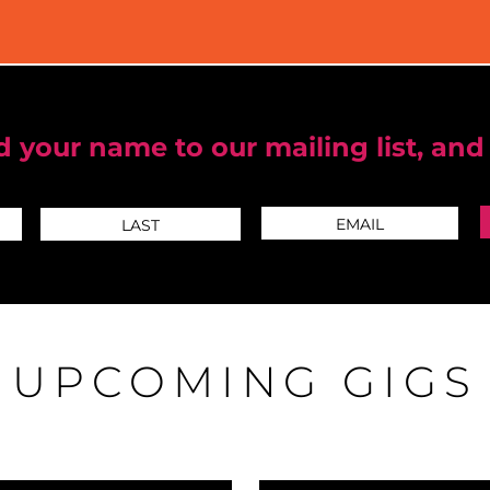
 your name to our mailing list, and
UPCOMING GIGS