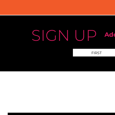
SIGN UP
Add