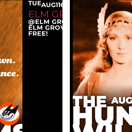
TUE
AUG
11
6:30 PM
ELM GROVE TUESDAY
@ELM GROVE CITY PARK
ELM GROVE, WI 53122
FREE!