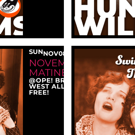
SUN
NOV
08
3:00 PM
NOVEMBER SUNDAY
MATINEE AT OPE!
@OPE! BREWING COMPANY
WEST ALLIS, WI 53214
FREE!