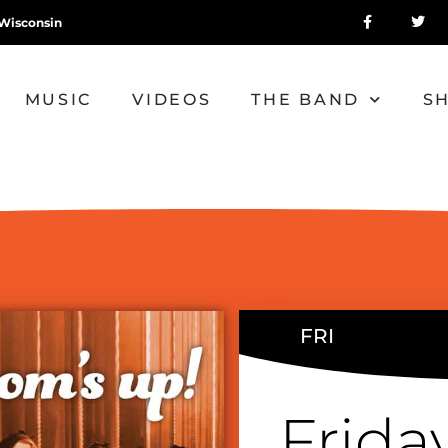
Wisconsin
MUSIC
VIDEOS
THE BAND
S
FRI
Frida