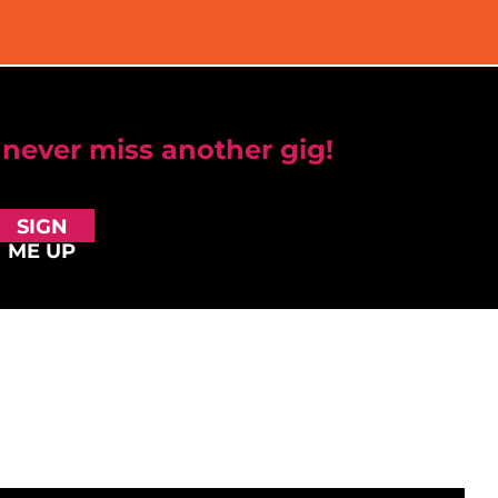
 never miss another gig!
SIGN
ME UP