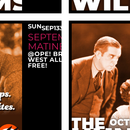
SUN
SEP
13
3:00 PM
SEPTEMBER SUNDAY
MATINEE AT OPE!
@OPE! BREWING COMPANY
WEST ALLIS, WI 53214
FREE!