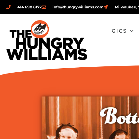
414 698 8172
info@hungrywilliams.com
Milwaukee, 
GIGS