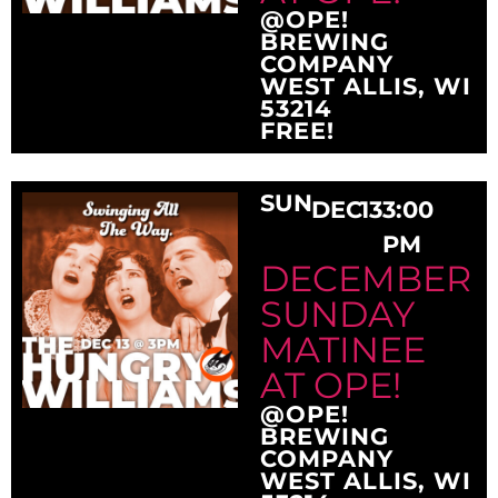
@OPE!
BREWING
COMPANY
WEST ALLIS, WI
53214
FREE!
SUN
DEC
13
3:00
PM
DECEMBER
SUNDAY
MATINEE
AT OPE!
@OPE!
BREWING
COMPANY
WEST ALLIS, WI