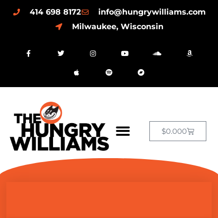
414 698 8172
info@hungrywilliams.com
Milwaukee, Wisconsin
$
0.00
0