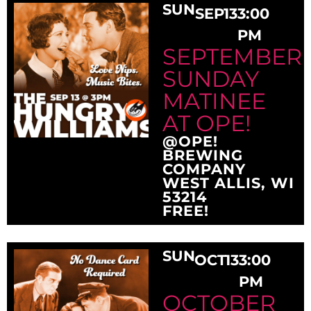
SUN
SEP
13
3:00
PM
SEPTEMBER
SUNDAY
MATINEE
AT OPE!
@OPE!
BREWING
COMPANY
WEST ALLIS, WI
53214
FREE!
SUN
OCT
13
3:00
PM
OCTOBER