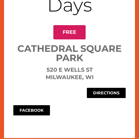
Days
FREE
CATHEDRAL SQUARE
PARK
520 E WELLS ST
MILWAUKEE, WI
DIRECTIONS
FACEBOOK