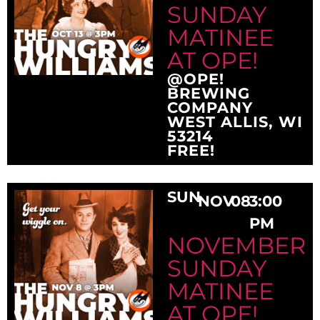
SUNDAY
MATINEE
AT OPE!
@OPE!
BREWING
COMPANY
WEST ALLIS, WI
53214
FREE!
SUN
NOV
08
3:00
PM
NOVEMBER
SUNDAY
MATINEE
AT OPE!