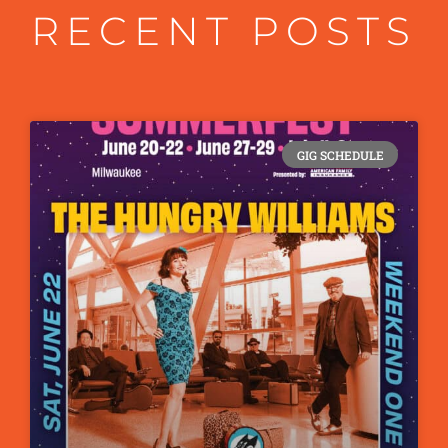
RECENT POSTS
GIG SCHEDULE