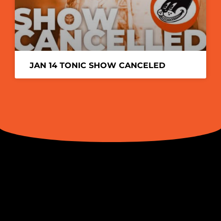
JAN 14 TONIC SHOW CANCELED