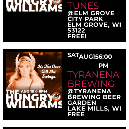
TUNES
@ELM GROVE
CITY PARK
ELM GROVE, WI
53122
FREE!
SAT
AUG
15
6:00
PM
TYRANENA
BREWING
@TYRANENA
BREWING BEER
GARDEN
LAKE MILLS, WI
FREE