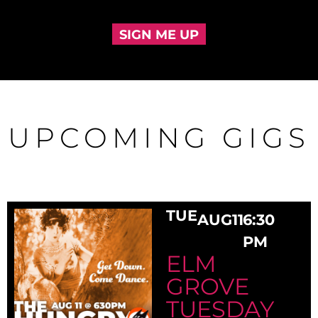
SIGN ME UP
UPCOMING GIGS
TUE
AUG
11
6:30
PM
ELM
GROVE
TUESDAY