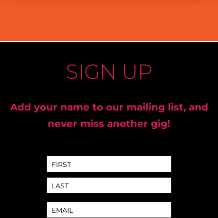
SIGN UP
Add your name to our mailing list, and
never miss another gig!