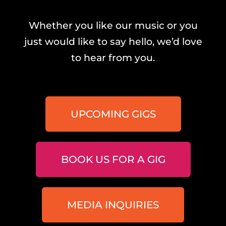
Whether you like our music or you
just would like to say hello, we’d love
to hear from you.
UPCOMING GIGS
BOOK US FOR A GIG
MEDIA INQUIRIES