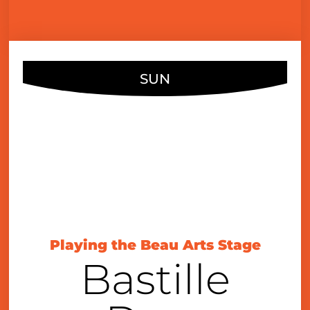
SUN
JUL
12
4:00 pm
Playing the Beau Arts Stage
Bastille