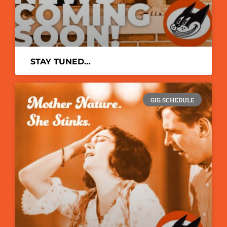
STAY TUNED…
GIG SCHEDULE