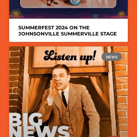
SUMMERFEST 2024 ON THE
JOHNSONVILLE SUMMERVILLE STAGE
NEWS