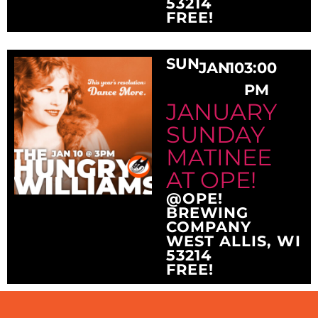
53214
FREE!
SUN
JAN
10
3:00
PM
JANUARY
SUNDAY
MATINEE
AT OPE!
@OPE!
BREWING
COMPANY
WEST ALLIS, WI
53214
FREE!