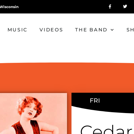
Wisconsin
MUSIC
VIDEOS
THE BAND
S
FRI
Cedar