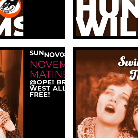
SUN
NOV
08
3:00 PM
NOVEMBER SUNDAY
MATINEE AT OPE!
@OPE! BREWING COMPANY
WEST ALLIS, WI 53214
FREE!