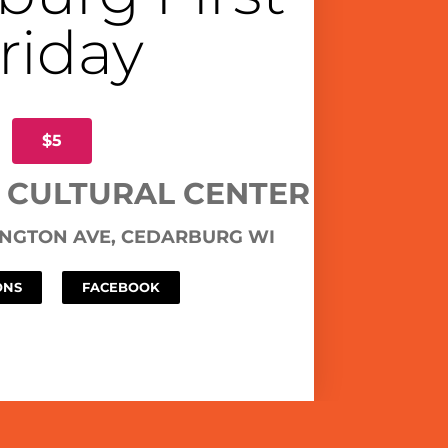
riday
$5
 CULTURAL CENTER
NGTON AVE, CEDARBURG WI
ONS
FACEBOOK