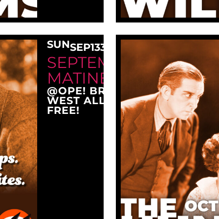
SUN
SEP
13
3:00 PM
SEPTEMBER SUNDAY
MATINEE AT OPE!
@OPE! BREWING COMPANY
WEST ALLIS, WI 53214
FREE!