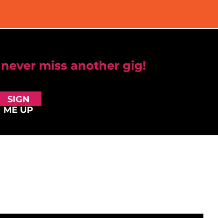
 never miss another gig!
SIGN
ME UP