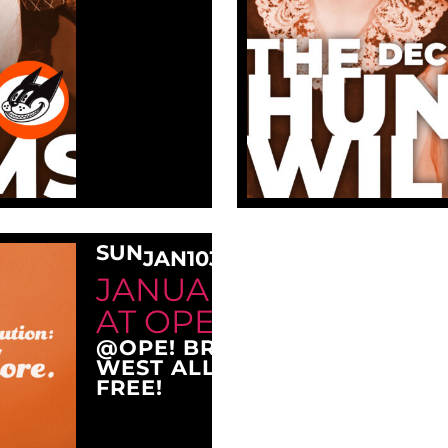
SUN
JAN
10
3:00 PM
JANUARY SUNDAY M
AT OPE!
@OPE! BREWING COMPANY
WEST ALLIS, WI 53214
FREE!