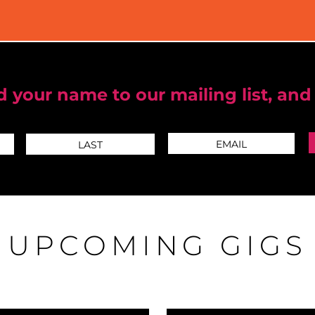
 your name to our mailing list, and
UPCOMING GIGS