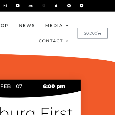
HOP
NEWS
MEDIA
$
0.00
0
CONTACT
FEB
07
6:00 pm
burg First