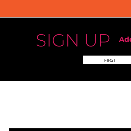
SIGN UP
Add