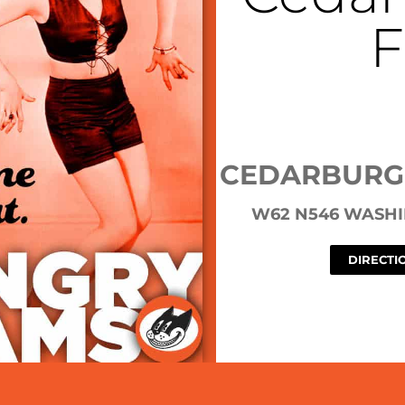
F
CEDARBURG
W62 N546 WASHI
DIRECTI