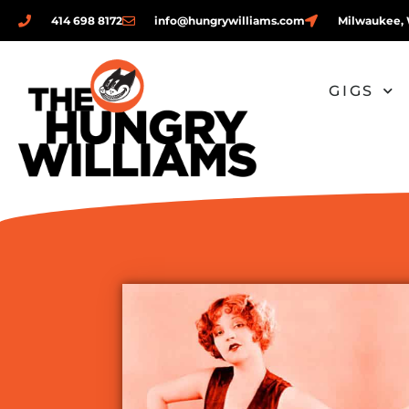
414 698 8172
info@hungrywilliams.com
Milwaukee, 
GIGS