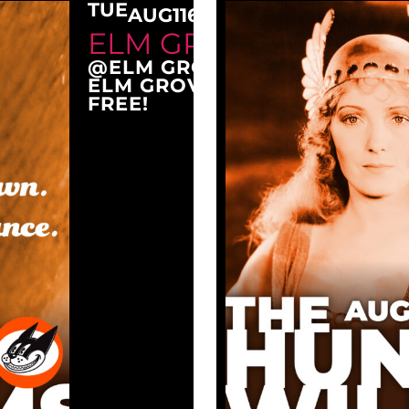
TUE
AUG
11
6:30 PM
ELM GROVE TUESDAY
@ELM GROVE CITY PARK
ELM GROVE, WI 53122
FREE!