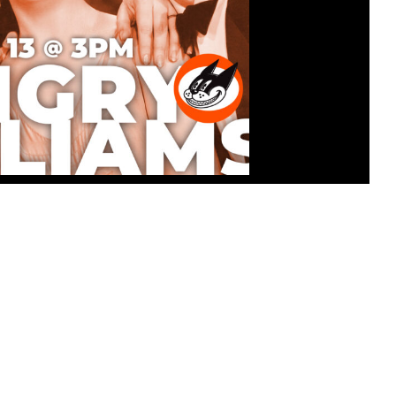
ATINEE