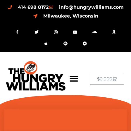
414 698 8172
info@hungrywilliams.com
Milwaukee, Wisconsin
$
0.00
0