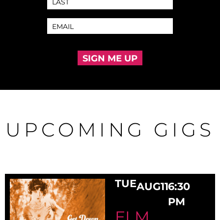
SIGN ME UP
UPCOMING GIGS
TUE
AUG
11
6:30
PM
ELM