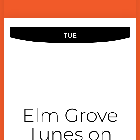
TUE
AUG
03
6:30 pm
Elm Grove
Tunes on