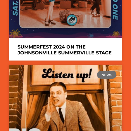
SUMMERFEST 2024 ON THE
JOHNSONVILLE SUMMERVILLE STAGE
NEWS