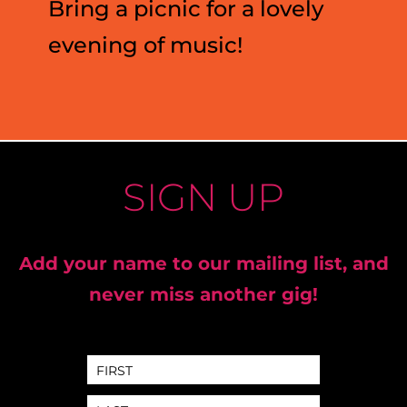
Bring a picnic for a lovely
evening of music!
SIGN UP
Add your name to our mailing list, and
never miss another gig!