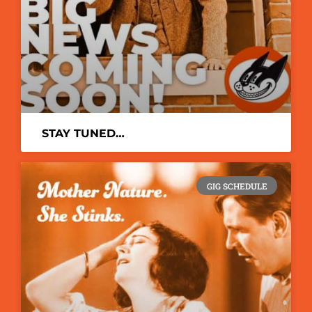
STAY TUNED…
GIG SCHEDULE