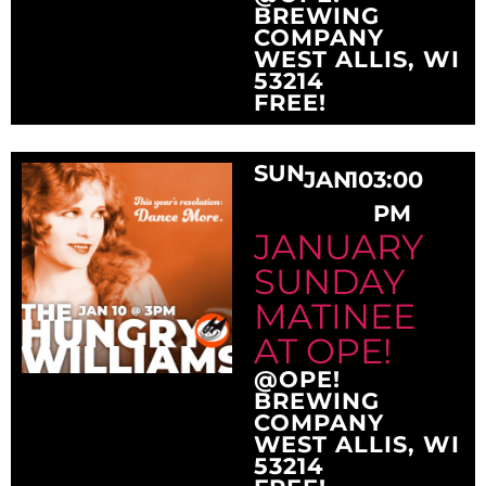
BREWING
COMPANY
WEST ALLIS, WI
53214
FREE!
SUN
JAN
10
3:00
PM
JANUARY
SUNDAY
MATINEE
AT OPE!
@OPE!
BREWING
COMPANY
WEST ALLIS, WI
53214