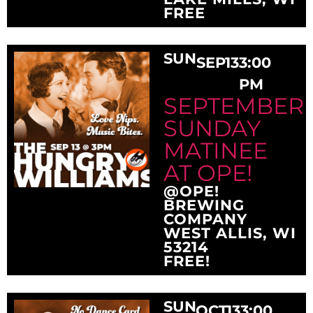
FREE
SUN
SEP
13
3:00
PM
SEPTEMBER
SUNDAY
MATINEE
AT OPE!
@OPE!
BREWING
COMPANY
WEST ALLIS, WI
53214
FREE!
SUN
OCT
13
3:00