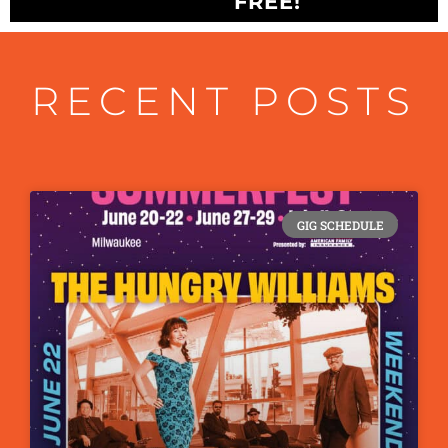
FREE!
RECENT POSTS
GIG SCHEDULE