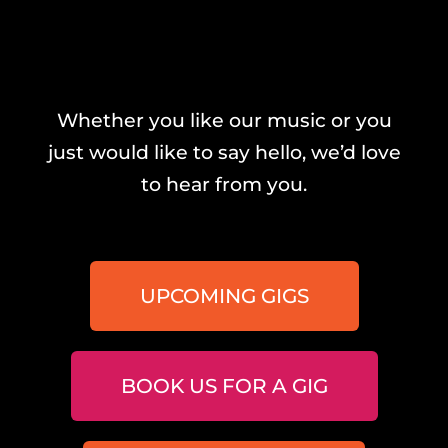
Whether you like our music or you
just would like to say hello, we’d love
to hear from you.
UPCOMING GIGS
BOOK US FOR A GIG