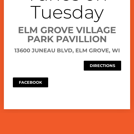
Tuesday
ELM GROVE VILLAGE
PARK PAVILLION
13600 JUNEAU BLVD, ELM GROVE, WI
DIRECTIONS
FACEBOOK