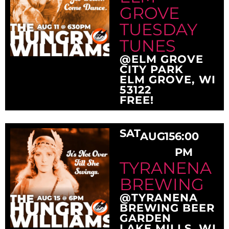
GROVE
TUESDAY
TUNES
@ELM GROVE
CITY PARK
ELM GROVE, WI
53122
FREE!
SAT
AUG
15
6:00
PM
TYRANENA
BREWING
@TYRANENA
BREWING BEER
GARDEN
LAKE MILLS, WI