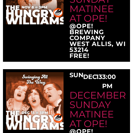
MATINEE
AT OPE!
@OPE!
BREWING
COMPANY
WEST ALLIS, WI
53214
FREE!
SUN
DEC
13
3:00
PM
DECEMBER
SUNDAY
MATINEE
AT OPE!
@OPE!