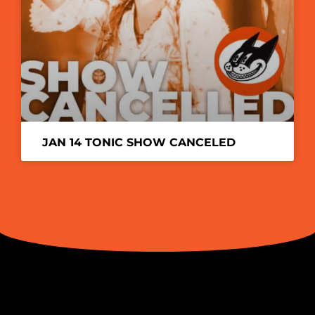
JAN 14 TONIC SHOW CANCELED