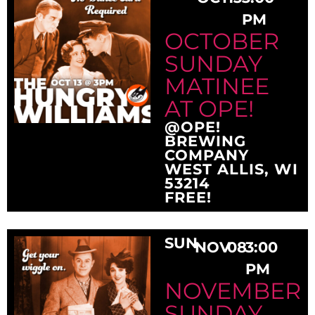
PM
OCTOBER
SUNDAY
MATINEE
AT OPE!
@OPE!
BREWING
COMPANY
WEST ALLIS, WI
53214
FREE!
SUN
NOV
08
3:00
PM
NOVEMBER
SUNDAY