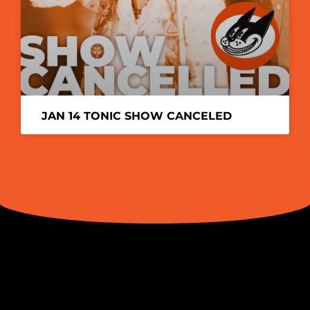
JAN 14 TONIC SHOW CANCELED