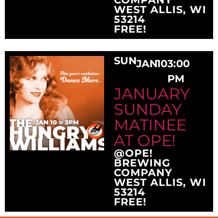
WEST ALLIS, WI
53214
FREE!
SUN
JAN
10
3:00
PM
JANUARY
SUNDAY
MATINEE
AT OPE!
@OPE!
BREWING
COMPANY
WEST ALLIS, WI
53214
FREE!