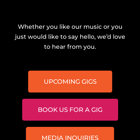
Whether you like our music or you
just would like to say hello, we’d love
to hear from you.
UPCOMING GIGS
BOOK US FOR A GIG
MEDIA INQUIRIES