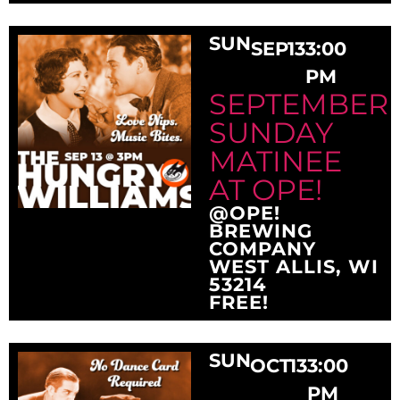
SUN
SEP
13
3:00
PM
SEPTEMBER
SUNDAY
MATINEE
AT OPE!
@OPE!
BREWING
COMPANY
WEST ALLIS, WI
53214
FREE!
SUN
OCT
13
3:00
PM