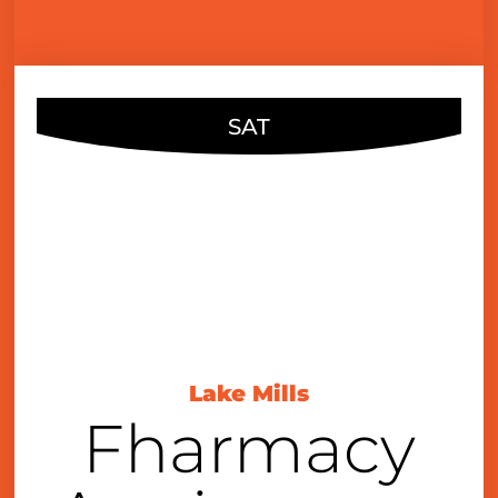
SAT
NOV
16
7:00 pm
Lake Mills
Fharmacy