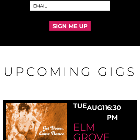
SIGN ME UP
UPCOMING GIGS
TUE
AUG
11
6:30
PM
ELM
GROVE