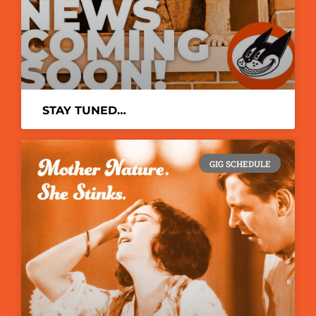
STAY TUNED…
GIG SCHEDULE