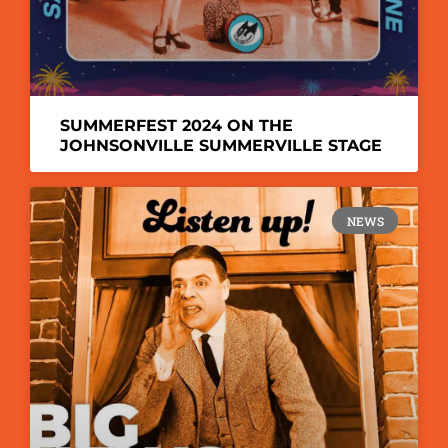
SUMMERFEST 2024 ON THE
JOHNSONVILLE SUMMERVILLE STAGE
NEWS