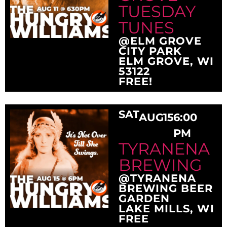
TUESDAY
TUNES
@ELM GROVE
CITY PARK
ELM GROVE, WI
53122
FREE!
SAT
AUG
15
6:00
PM
TYRANENA
BREWING
@TYRANENA
BREWING BEER
GARDEN
LAKE MILLS, WI
FREE