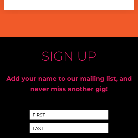
SIGN UP
Add your name to our mailing list, and
never miss another gig!