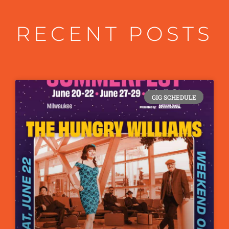
RECENT POSTS
GIG SCHEDULE