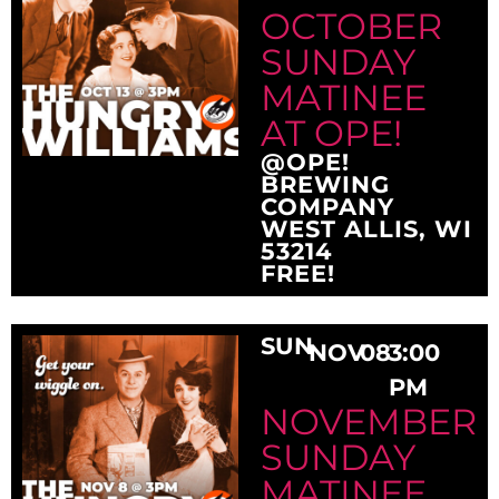
OCTOBER
SUNDAY
MATINEE
AT OPE!
@OPE!
BREWING
COMPANY
WEST ALLIS, WI
53214
FREE!
SUN
NOV
08
3:00
PM
NOVEMBER
SUNDAY
MATINEE