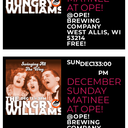
AT OPE!
@OPE!
BREWING
COMPANY
WEST ALLIS, WI
53214
FREE!
SUN
DEC
13
3:00
PM
DECEMBER
SUNDAY
MATINEE
AT OPE!
@OPE!
BREWING
COMPANY