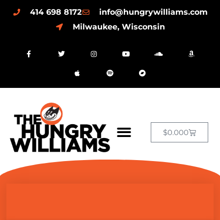
414 698 8172
info@hungrywilliams.com
Milwaukee, Wisconsin
$
0.00
0