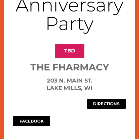
Anniversary
Party
TBD
THE FHARMACY
203 N. MAIN ST.
LAKE MILLS, WI
DIRECTIONS
FACEBOOK