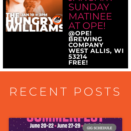
SUNDAY
MATINEE
AT OPE!
@OPE!
BREWING
COMPANY
WEST ALLIS, WI
53214
FREE!
RECENT POSTS
GIG SCHEDULE