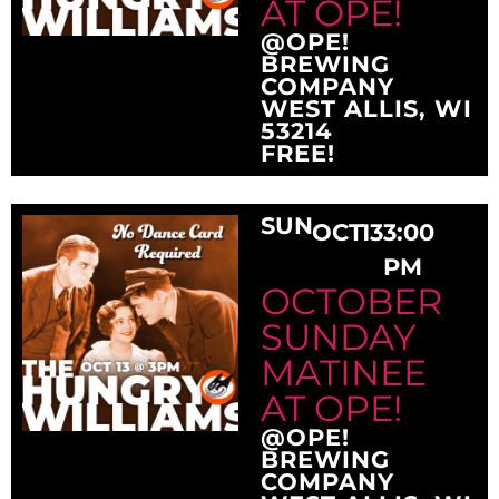
AT OPE!
@OPE!
BREWING
COMPANY
WEST ALLIS, WI
53214
FREE!
SUN
OCT
13
3:00
PM
OCTOBER
SUNDAY
MATINEE
AT OPE!
@OPE!
BREWING
COMPANY