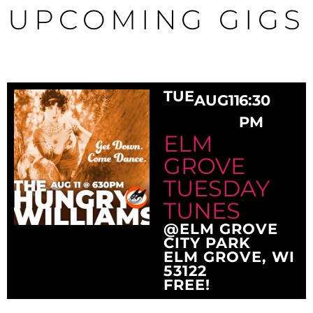
UPCOMING GIGS
TUE
AUG
11
6:30
PM
ELM
GROVE
TUESDAY
TUNES
@ELM GROVE
CITY PARK
ELM GROVE, WI
53122
FREE!