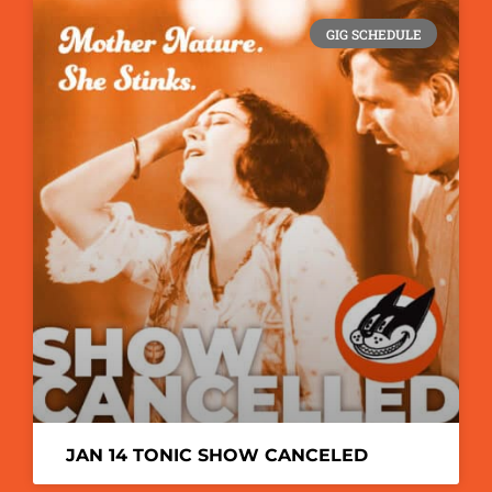
GIG SCHEDULE
JAN 14 TONIC SHOW CANCELED