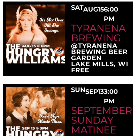
SAT
AUG
15
6:00
PM
TYRANENA
BREWING
@TYRANENA
BREWING BEER
GARDEN
LAKE MILLS, WI
FREE
SUN
SEP
13
3:00
PM
SEPTEMBER
SUNDAY
MATINEE