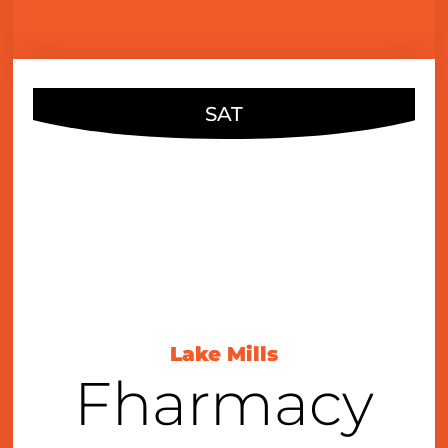
SAT
FEB
10
7:00 pm
Lake Mills
Fharmacy