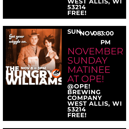
WEST ALLIS, WI
53214
FREE!
SUN
NOV
08
3:00
PM
NOVEMBER
SUNDAY
MATINEE
AT OPE!
@OPE!
BREWING
COMPANY
WEST ALLIS, WI
53214
FREE!