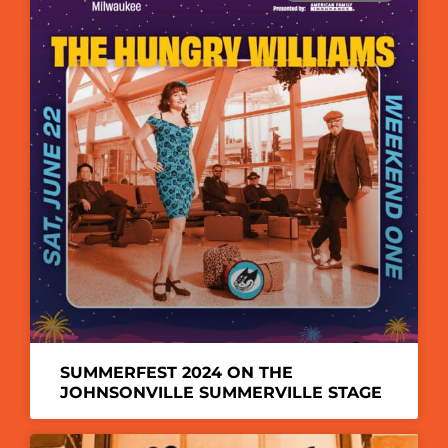
SUMMERFEST 2024 ON THE
JOHNSONVILLE SUMMERVILLE STAGE