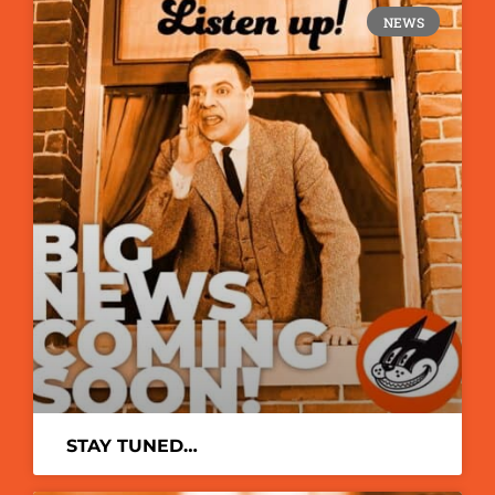
NEWS
STAY TUNED…