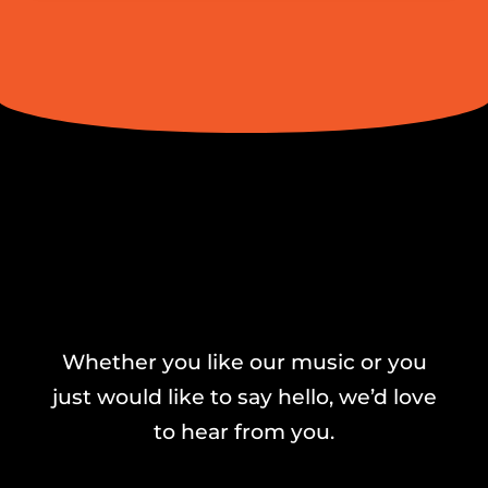
Whether you like our music or you
just would like to say hello, we’d love
to hear from you.