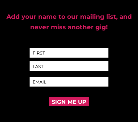
Add your name to our mailing list, and
never miss another gig!
SIGN ME UP