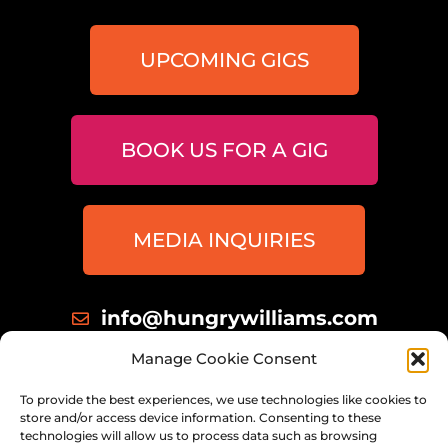
UPCOMING GIGS
BOOK US FOR A GIG
MEDIA INQUIRIES
info@hungrywilliams.com
414 698 8172
Manage Cookie Consent
Milwaukee, Wisconsin
To provide the best experiences, we use technologies like cookies to
store and/or access device information. Consenting to these
technologies will allow us to process data such as browsing