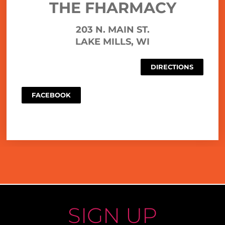
THE FHARMACY
203 N. MAIN ST.
LAKE MILLS, WI
DIRECTIONS
FACEBOOK
SIGN UP