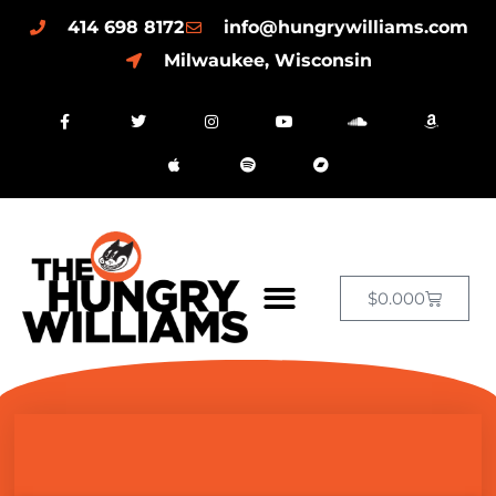
414 698 8172
info@hungrywilliams.com
Milwaukee, Wisconsin
$
0.00
0