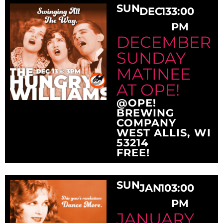
SUN
DEC
13
3:00
PM
DECEMBER
SUNDAY
MATINEE
AT OPE!
@OPE!
BREWING
COMPANY
WEST ALLIS, WI
53214
FREE!
SUN
JAN
10
3:00
PM
JANUARY