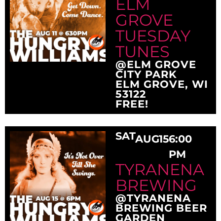
ELM
GROVE
TUESDAY
TUNES
@ELM GROVE
CITY PARK
ELM GROVE, WI
53122
FREE!
SAT
AUG
15
6:00
PM
TYRANENA
BREWING
@TYRANENA
BREWING BEER
GARDEN