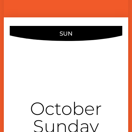
SUN
OCT
13
3:00 pm
October
Sunday