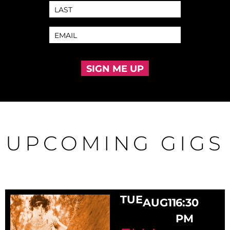
SIGN ME UP
UPCOMING GIGS
TUE
AUG
11
6:30
PM