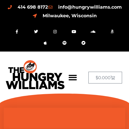
414 698 8172
info@hungrywilliams.com
Milwaukee, Wisconsin
$
0.00
0