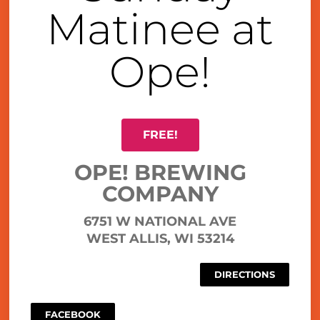
Matinee at
Ope!
FREE!
OPE! BREWING
COMPANY
6751 W NATIONAL AVE
WEST ALLIS, WI 53214
DIRECTIONS
FACEBOOK