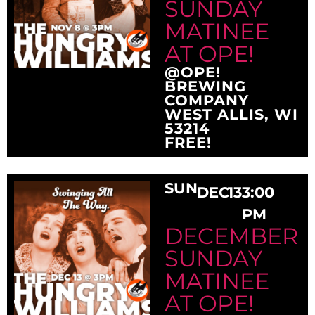
SUNDAY
MATINEE
AT OPE!
@OPE!
BREWING
COMPANY
WEST ALLIS, WI
53214
FREE!
SUN
DEC
13
3:00
PM
DECEMBER
SUNDAY
MATINEE
AT OPE!