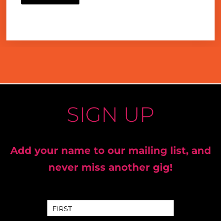
SIGN UP
Add your name to our mailing list, and
never miss another gig!