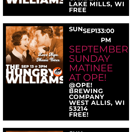
LAKE MILLS, WI
FREE
SUN
SEP
13
3:00
PM
SEPTEMBER
SUNDAY
MATINEE
AT OPE!
@OPE!
BREWING
COMPANY
WEST ALLIS, WI
53214
FREE!