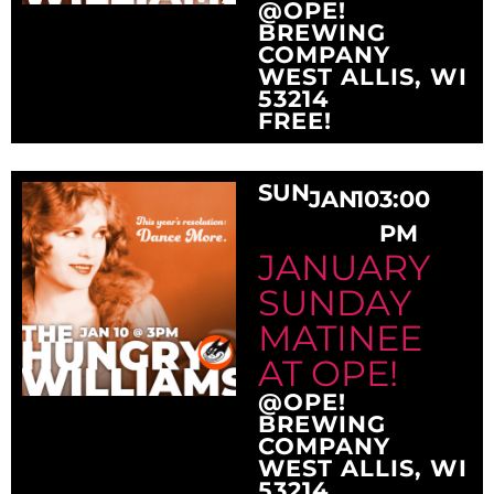
@OPE!
BREWING
COMPANY
WEST ALLIS, WI
53214
FREE!
SUN
JAN
10
3:00
PM
JANUARY
SUNDAY
MATINEE
AT OPE!
@OPE!
BREWING
COMPANY
WEST ALLIS, WI
53214