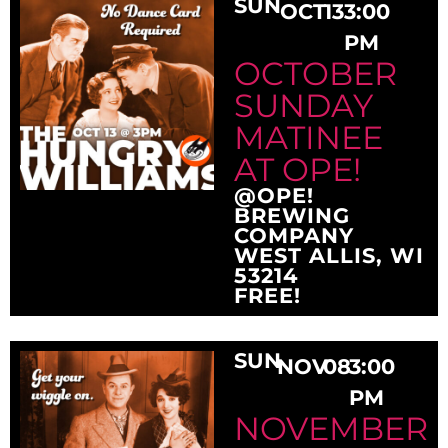
SUN
OCT
13
3:00
PM
OCTOBER
SUNDAY
MATINEE
AT OPE!
@OPE!
BREWING
COMPANY
WEST ALLIS, WI
53214
FREE!
SUN
NOV
08
3:00
PM
NOVEMBER