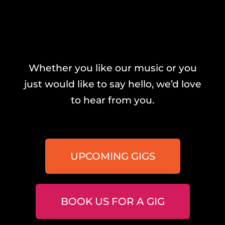
Whether you like our music or you
just would like to say hello, we’d love
to hear from you.
UPCOMING GIGS
BOOK US FOR A GIG