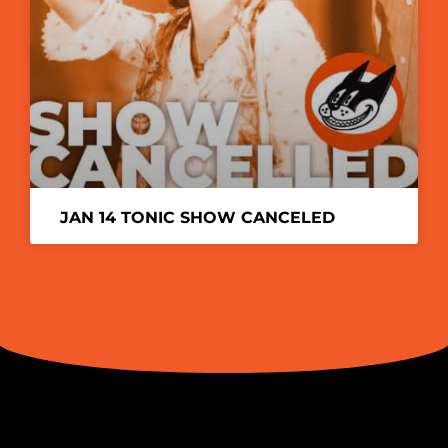
JAN 14 TONIC SHOW CANCELED