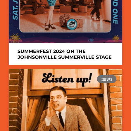
SUMMERFEST 2024 ON THE
JOHNSONVILLE SUMMERVILLE STAGE
NEWS