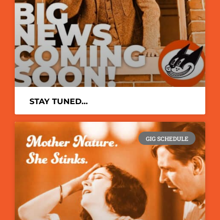
STAY TUNED…
GIG SCHEDULE