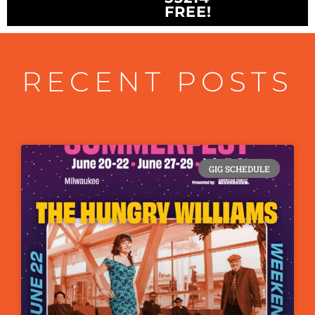
FREE!
RECENT POSTS
GIG SCHEDULE