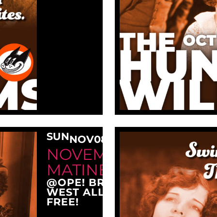
SUN
NOV
08
3:00 PM
NOVEMBER SUNDAY
MATINEE AT OPE!
@OPE! BREWING COMPANY
WEST ALLIS, WI 53214
FREE!