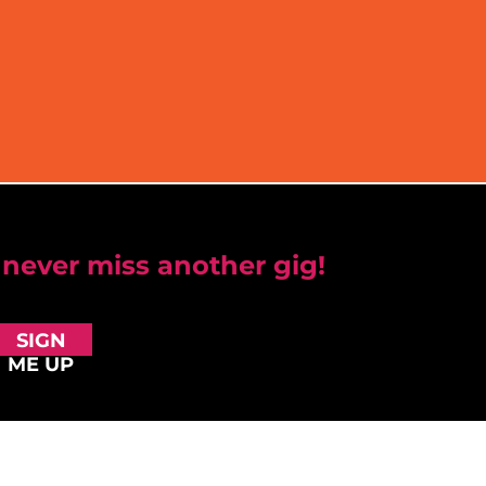
 never miss another gig!
SIGN
ME UP