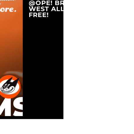
@OPE! BREWING COMPANY
WEST ALLIS, WI 53214
FREE!