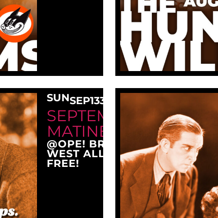
SUN
SEP
13
3:00 PM
SEPTEMBER SUNDAY
MATINEE AT OPE!
@OPE! BREWING COMPANY
WEST ALLIS, WI 53214
FREE!