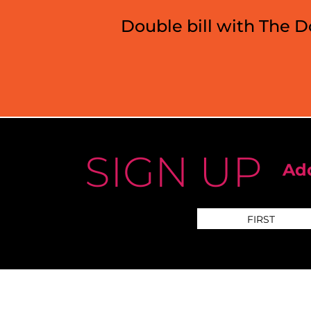
Double bill with The 
SIGN UP
Add