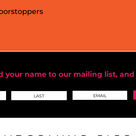
Doorstoppers
 your name to our mailing list, and