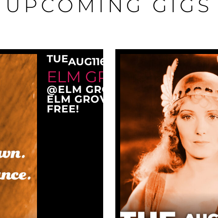
UPCOMING GIGS
TUE
AUG
11
6:30 PM
ELM GROVE TUESDAY
@ELM GROVE CITY PARK
ELM GROVE, WI 53122
FREE!