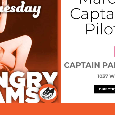
Capta
Pil
CAPTAIN PA
1037 
DIRECTI