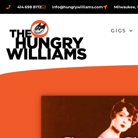
414 698 8172
info@hungrywilliams.com
Milwaukee, 
GIGS