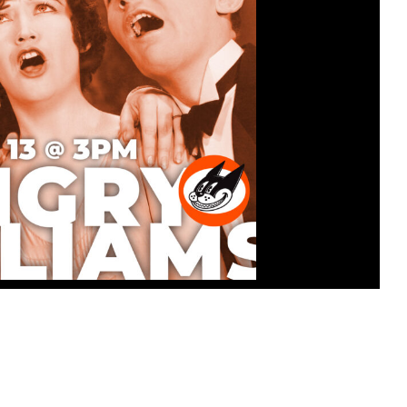
ATINEE