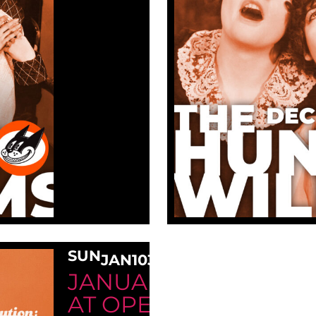
SUN
JAN
10
3:00 PM
JANUARY SUNDAY M
AT OPE!