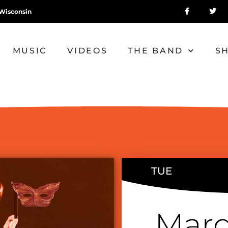
Wisconsin
MUSIC
VIDEOS
THE BAND
S
TUE
Mard