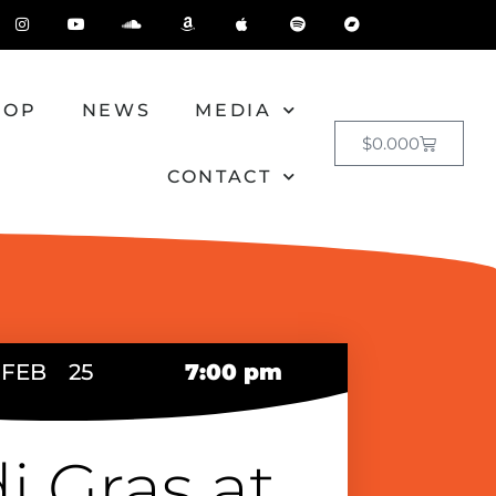
HOP
NEWS
MEDIA
$
0.00
0
CONTACT
FEB
25
7:00 pm
i Gras at