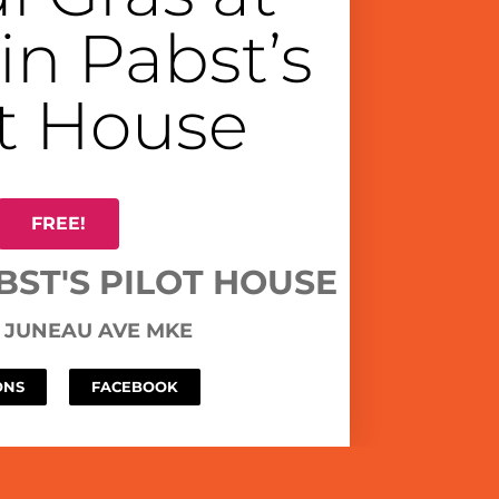
in Pabst’s
ot House
FREE!
BST'S PILOT HOUSE
W JUNEAU AVE MKE
ONS
FACEBOOK