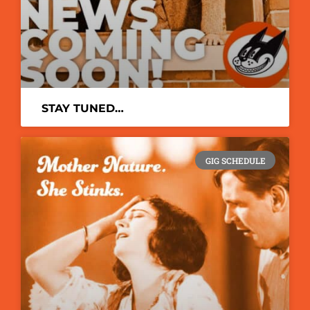
STAY TUNED…
GIG SCHEDULE