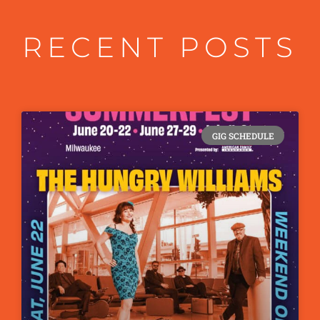
RECENT POSTS
GIG SCHEDULE