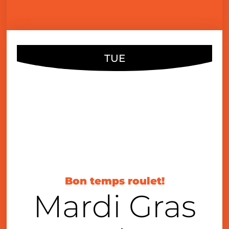
TUE
FEB
21
6:00 pm
Bon temps roulet!
Mardi Gras