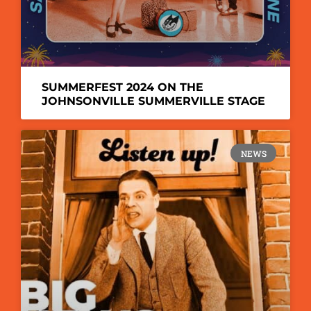
SUMMERFEST 2024 ON THE
JOHNSONVILLE SUMMERVILLE STAGE
NEWS