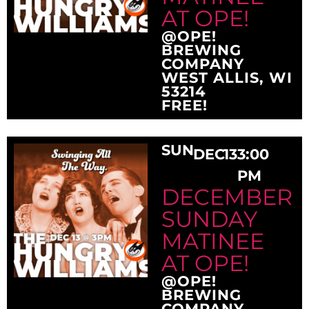
AT OPE!
@OPE!
BREWING
COMPANY
WEST ALLIS, WI
53214
FREE!
SUN
DEC
13
3:00
PM
DECEMBER
SUNDAY
MATINEE
AT OPE!
@OPE!
BREWING
COMPANY