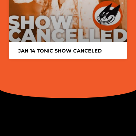
JAN 14 TONIC SHOW CANCELED