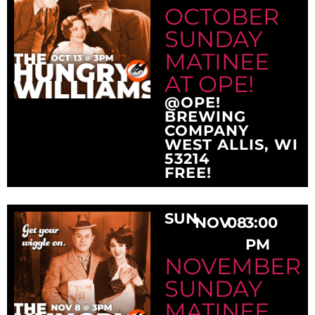
OCTOBER
SUNDAY
MATINEE
AT OPE!
@OPE!
BREWING
COMPANY
WEST ALLIS, WI
53214
FREE!
SUN
NOV
08
3:00
PM
NOVEMBER
SUNDAY
MATINEE