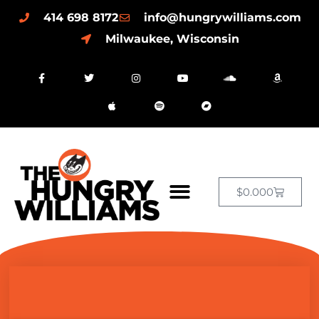
414 698 8172
info@hungrywilliams.com
Milwaukee, Wisconsin
$
0.00
0