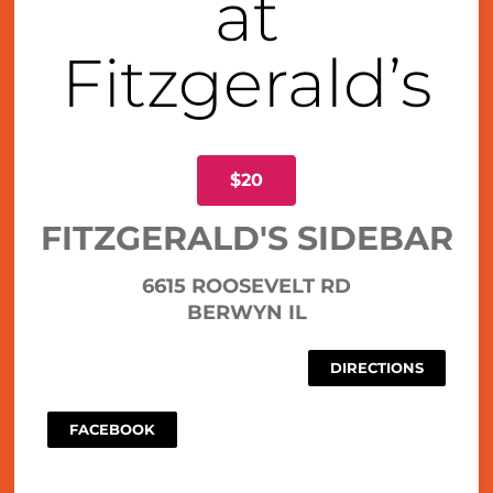
at
Fitzgerald’s
$20
FITZGERALD'S SIDEBAR
6615 ROOSEVELT RD
BERWYN IL
DIRECTIONS
FACEBOOK