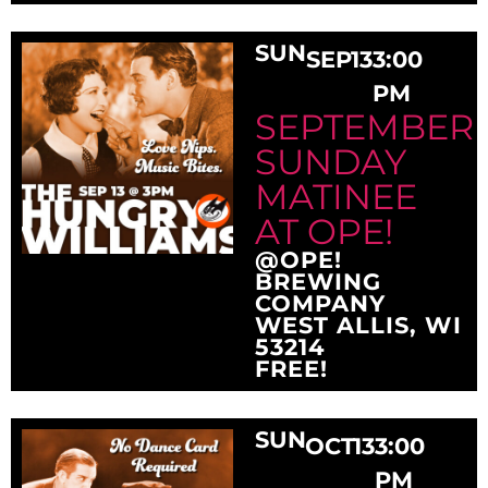
SUN
SEP
13
3:00
PM
SEPTEMBER
SUNDAY
MATINEE
AT OPE!
@OPE!
BREWING
COMPANY
WEST ALLIS, WI
53214
FREE!
SUN
OCT
13
3:00
PM