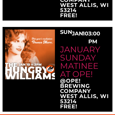
WEST ALLIS, WI
53214
FREE!
SUN
JAN
10
3:00
PM
JANUARY
SUNDAY
MATINEE
AT OPE!
@OPE!
BREWING
COMPANY
WEST ALLIS, WI
53214
FREE!