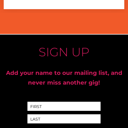
SIGN UP
Add your name to our mailing list, and
never miss another gig!