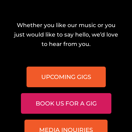
Whether you like our music or you
just would like to say hello, we’d love
to hear from you.
UPCOMING GIGS
BOOK US FOR A GIG
MEDIA INQUIRIES