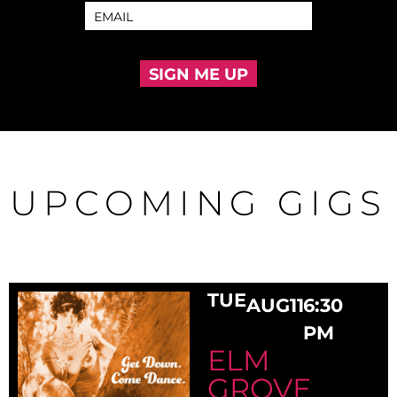
SIGN ME UP
UPCOMING GIGS
TUE
AUG
11
6:30
PM
ELM
GROVE