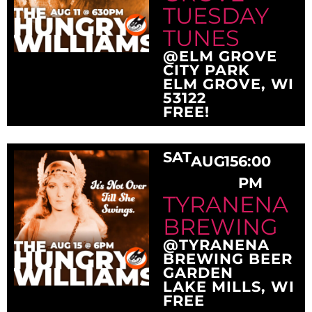
TUESDAY
TUNES
@ELM GROVE
CITY PARK
ELM GROVE, WI
53122
FREE!
SAT
AUG
15
6:00
PM
TYRANENA
BREWING
@TYRANENA
BREWING BEER
GARDEN
LAKE MILLS, WI
FREE