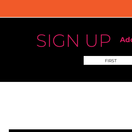
SIGN UP
Add