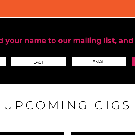
 your name to our mailing list, and
UPCOMING GIGS