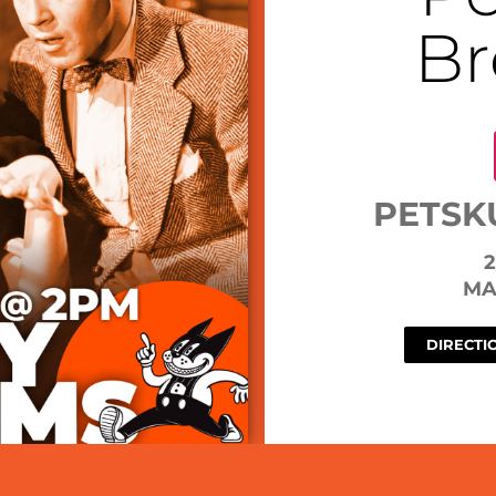
Br
PETSK
2
MA
DIRECTI