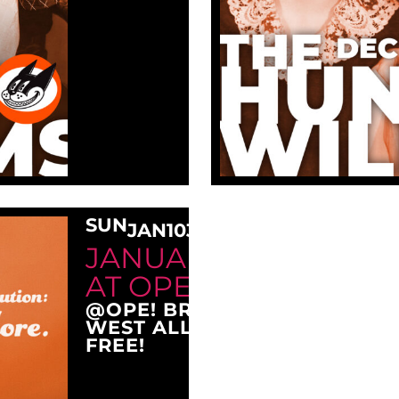
SUN
JAN
10
3:00 PM
JANUARY SUNDAY M
AT OPE!
@OPE! BREWING COMPANY
WEST ALLIS, WI 53214
FREE!