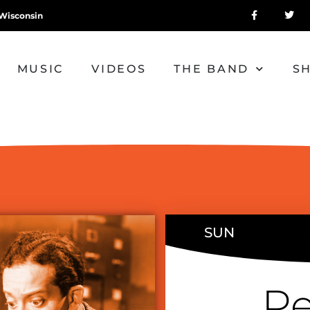
Wisconsin
MUSIC
VIDEOS
THE BAND
S
SUN
Pe