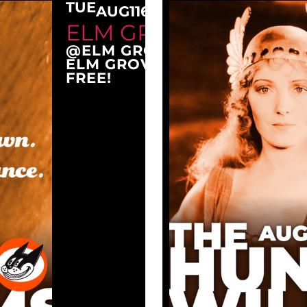
TUE
AUG
11
6:30 PM
ELM GROVE TUESDAY
@ELM GROVE CITY PARK
ELM GROVE, WI 53122
FREE!