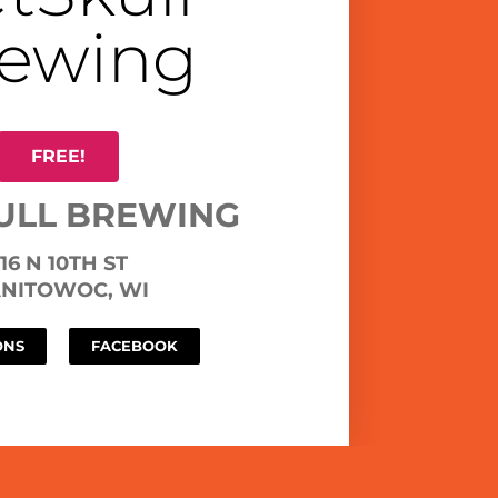
ewing
FREE!
ULL BREWING
16 N 10TH ST
NITOWOC, WI
ONS
FACEBOOK