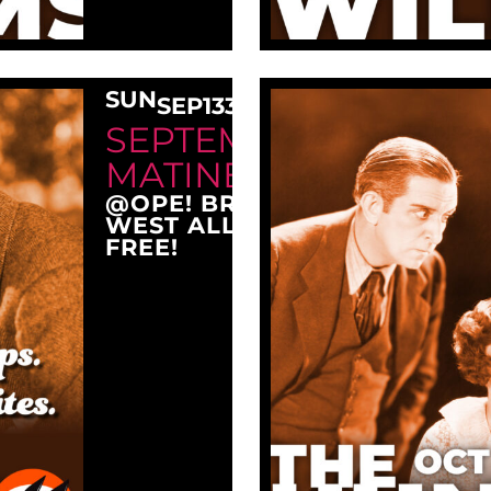
SUN
SEP
13
3:00 PM
SEPTEMBER SUNDAY
MATINEE AT OPE!
@OPE! BREWING COMPANY
WEST ALLIS, WI 53214
FREE!