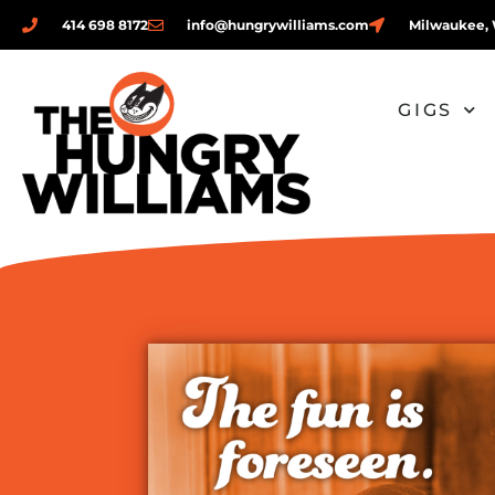
414 698 8172
info@hungrywilliams.com
Milwaukee, 
GIGS