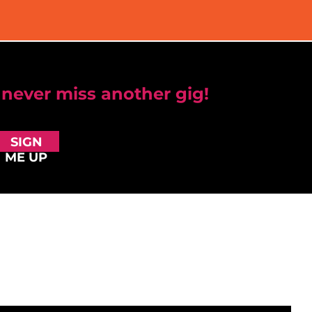
 never miss another gig!
SIGN
ME UP