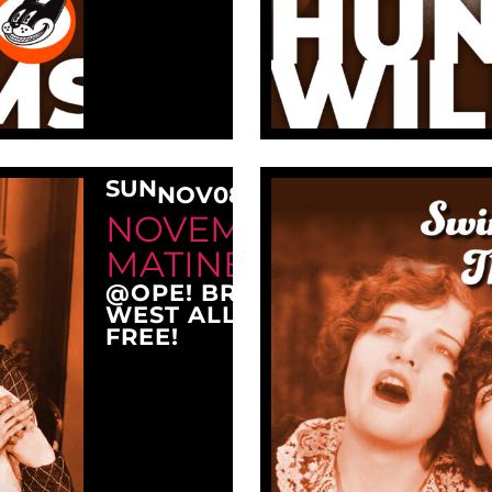
SUN
NOV
08
3:00 PM
NOVEMBER SUNDAY
MATINEE AT OPE!
@OPE! BREWING COMPANY
WEST ALLIS, WI 53214
FREE!