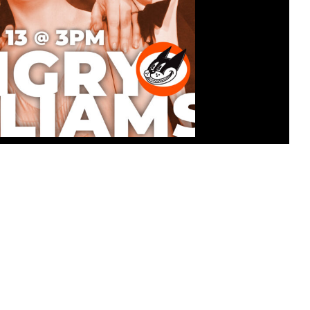
ATINEE