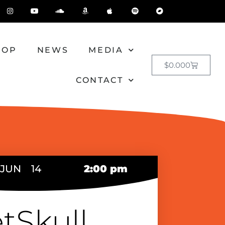
HOP
NEWS
MEDIA
$
0.00
0
CONTACT
JUN
14
2:00 pm
tSkull