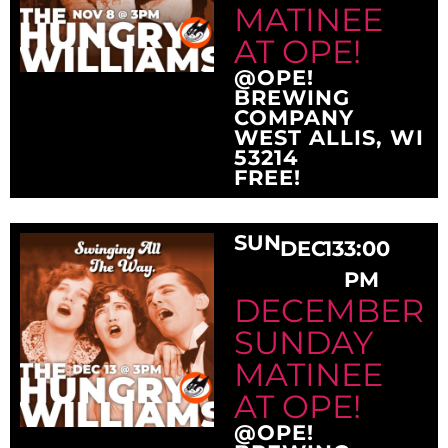
MATINEE
AT OPE!
@OPE!
BREWING
COMPANY
WEST ALLIS, WI
53214
FREE!
SUN
DEC
13
3:00
PM
DECEMBER
SUNDAY
MATINEE
AT OPE!
@OPE!