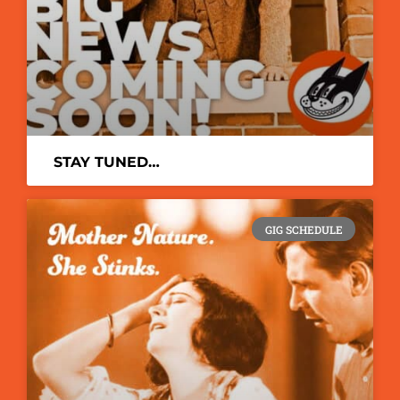
STAY TUNED…
GIG SCHEDULE