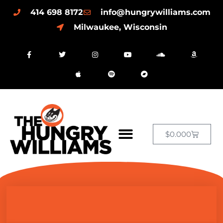
414 698 8172
info@hungrywilliams.com
Milwaukee, Wisconsin
$
0.00
0