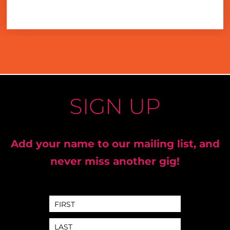
SIGN UP
Add your name to our mailing list, and
never miss another gig!