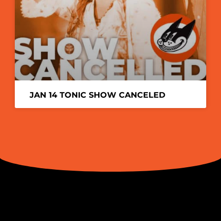
JAN 14 TONIC SHOW CANCELED