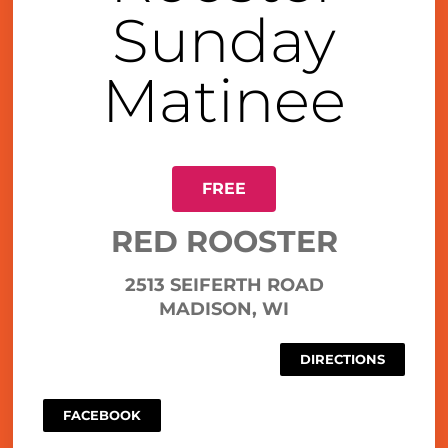
Sunday
Matinee
FREE
RED ROOSTER
2513 SEIFERTH ROAD
MADISON, WI
DIRECTIONS
FACEBOOK