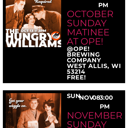
PM
OCTOBER
SUNDAY
MATINEE
AT OPE!
@OPE!
BREWING
COMPANY
WEST ALLIS, WI
53214
FREE!
SUN
NOV
08
3:00
PM
NOVEMBER
SUNDAY