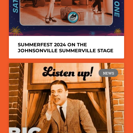
SUMMERFEST 2024 ON THE
JOHNSONVILLE SUMMERVILLE STAGE
NEWS