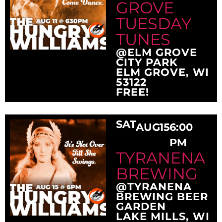
GROVE
TUESDAY
TUNES
@ELM GROVE
CITY PARK
ELM GROVE, WI
53122
FREE!
SAT
AUG
15
6:00
PM
TYRANENA
BREWING
@TYRANENA
BREWING BEER
GARDEN
LAKE MILLS, WI