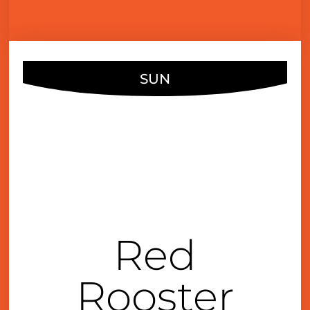
SUN
DEC
03
3:00 pm
Red
Rooster