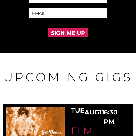
SIGN ME UP
UPCOMING GIGS
TUE
AUG
11
6:30
PM
ELM