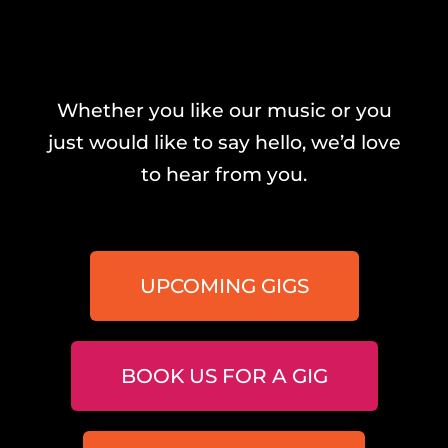
Whether you like our music or you
just would like to say hello, we’d love
to hear from you.
UPCOMING GIGS
BOOK US FOR A GIG