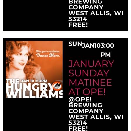
BREWING
COMPANY
WEST ALLIS, WI
53214
FREE!
SUN
JAN
10
3:00
PM
JANUARY
SUNDAY
MATINEE
AT OPE!
@OPE!
BREWING
COMPANY
WEST ALLIS, WI
53214
FREE!