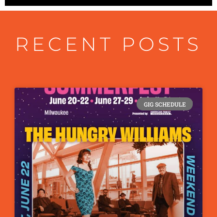
RECENT POSTS
GIG SCHEDULE