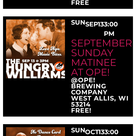
FREE
SUN
SEP
13
3:00
PM
SEPTEMBER
SUNDAY
MATINEE
AT OPE!
@OPE!
BREWING
COMPANY
WEST ALLIS, WI
53214
FREE!
SUN
OCT
13
3:00