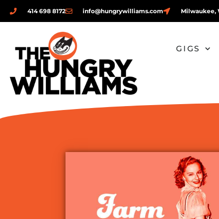
414 698 8172
info@hungrywilliams.com
Milwaukee, 
GIGS