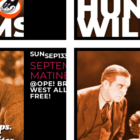
SUN
SEP
13
3:00 PM
SEPTEMBER SUNDAY
MATINEE AT OPE!
@OPE! BREWING COMPANY
WEST ALLIS, WI 53214
FREE!