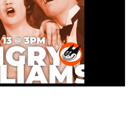
ATINEE