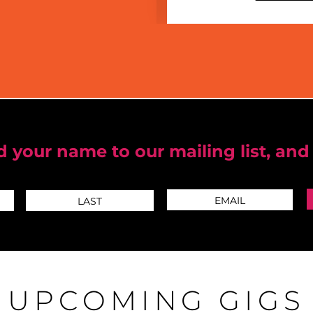
 your name to our mailing list, and
UPCOMING GIGS