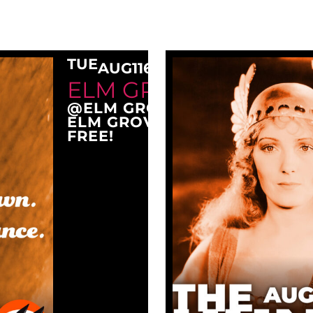
TUE
AUG
11
6:30 PM
ELM GROVE TUESDAY
@ELM GROVE CITY PARK
ELM GROVE, WI 53122
FREE!