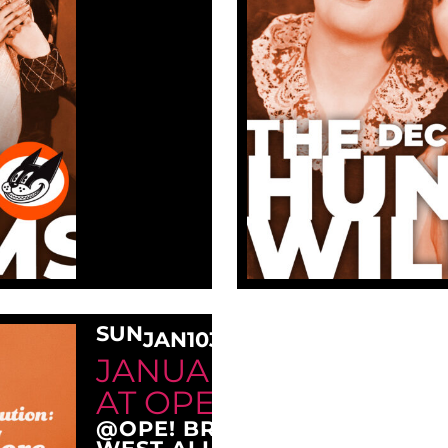
SUN
JAN
10
3:00 PM
JANUARY SUNDAY M
AT OPE!
@OPE! BREWING COMPANY