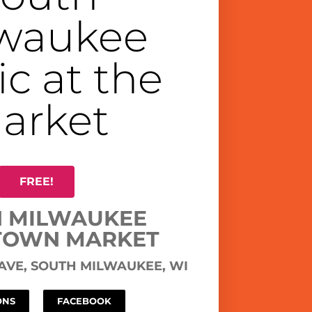
waukee
c at the
arket
FREE!
 MILWAUKEE
OWN MARKET
 AVE, SOUTH MILWAUKEE, WI
ONS
FACEBOOK