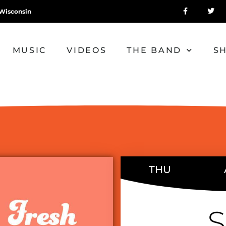
Wisconsin
MUSIC
VIDEOS
THE BAND
S
THU
S