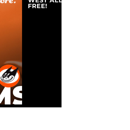
WEST ALLIS, WI 53214
FREE!