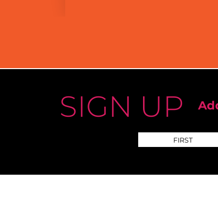
SIGN UP
Add