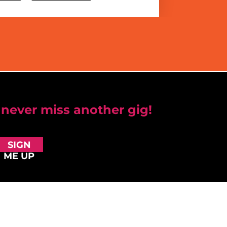
 never miss another gig!
SIGN
ME UP