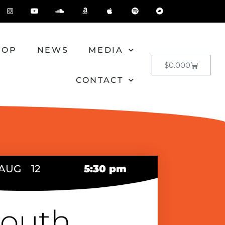
HOP
NEWS
MEDIA
$
0.00
0
CONTACT
AUG
12
5:30 pm
outh