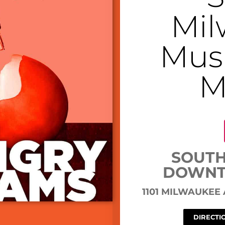
Mil
Musi
M
SOUTH
DOWNT
1101 MILWAUKEE
DIRECTI