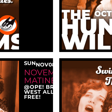
SUN
NOV
08
3:00 PM
NOVEMBER SUNDAY
MATINEE AT OPE!
@OPE! BREWING COMPANY
WEST ALLIS, WI 53214
FREE!