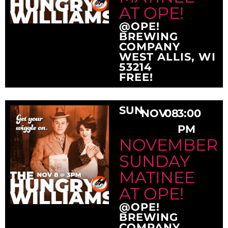
AT OPE!
@OPE!
BREWING
COMPANY
WEST ALLIS, WI
53214
FREE!
SUN
NOV
08
3:00
PM
NOVEMBER
SUNDAY
MATINEE
AT OPE!
@OPE!
BREWING
COMPANY