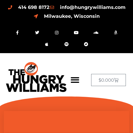
414 698 8172
info@hungrywilliams.com
Milwaukee, Wisconsin
$
0.00
0