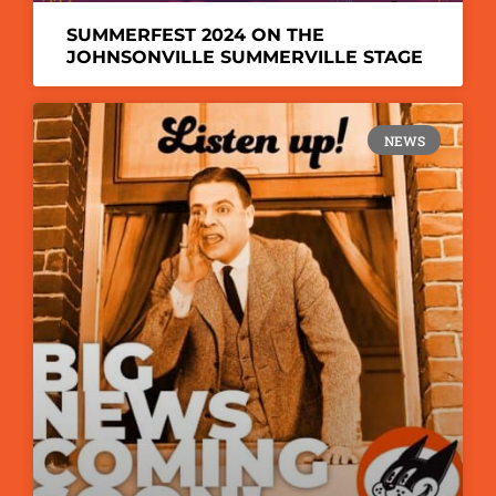
SUMMERFEST 2024 ON THE
JOHNSONVILLE SUMMERVILLE STAGE
NEWS