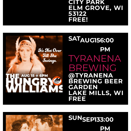
CITY PARK
ELM GROVE, WI
53122
FREE!
SAT
AUG
15
6:00
PM
TYRANENA
BREWING
@TYRANENA
BREWING BEER
GARDEN
LAKE MILLS, WI
FREE
SUN
SEP
13
3:00
PM