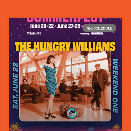
GIG SCHEDULE