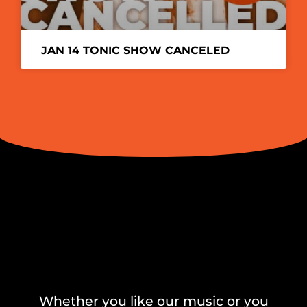
JAN 14 TONIC SHOW CANCELED
Whether you like our music or you