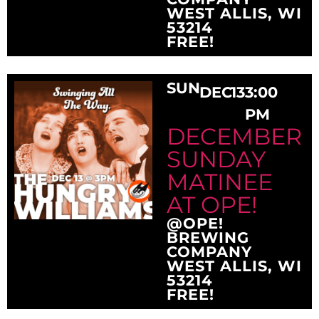
WEST ALLIS, WI
53214
FREE!
SUN
DEC
13
3:00
PM
DECEMBER
SUNDAY
MATINEE
AT OPE!
@OPE!
BREWING
COMPANY
WEST ALLIS, WI
53214
FREE!