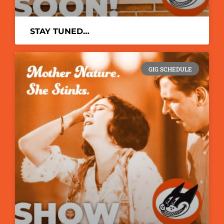
STAY TUNED…
GIG SCHEDULE