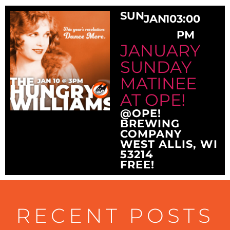
SUN
JAN
10
3:00
PM
JANUARY
SUNDAY
MATINEE
AT OPE!
@OPE!
BREWING
COMPANY
WEST ALLIS, WI
53214
FREE!
RECENT POSTS