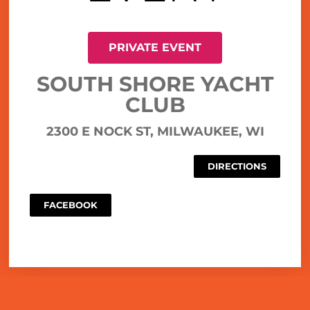
PRIVATE EVENT
SOUTH SHORE YACHT
CLUB
2300 E NOCK ST, MILWAUKEE, WI
DIRECTIONS
FACEBOOK