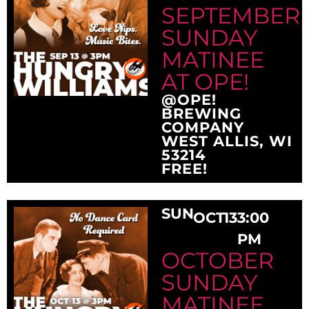
SEPTEMBER
SUNDAY
MATINEE
AT OPE!
@OPE!
BREWING
COMPANY
WEST ALLIS, WI
53214
FREE!
SUN
OCT
13
3:00
PM
OCTOBER
SUNDAY
MATINEE