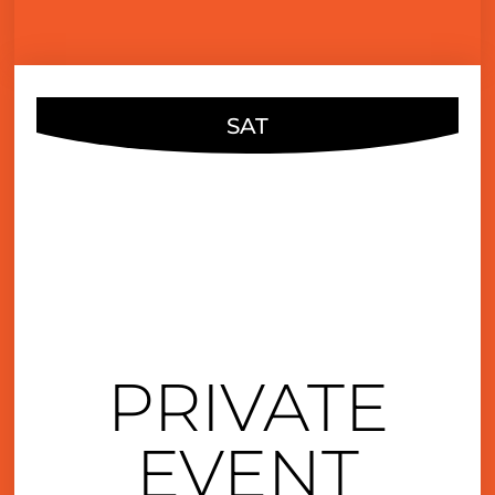
SAT
AUG
13
6:00 pm
PRIVATE
EVENT