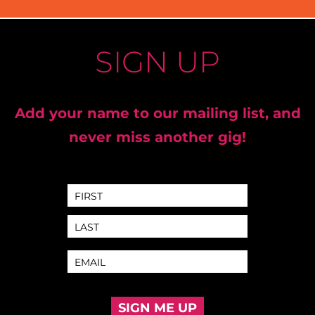
SIGN UP
Add your name to our mailing list, and
never miss another gig!
SIGN ME UP