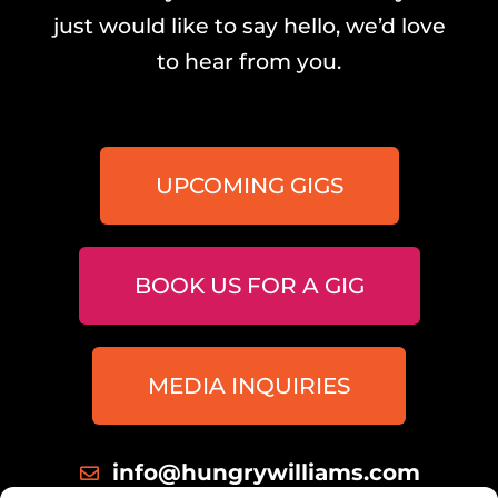
just would like to say hello, we’d love
to hear from you.
UPCOMING GIGS
BOOK US FOR A GIG
MEDIA INQUIRIES
info@hungrywilliams.com