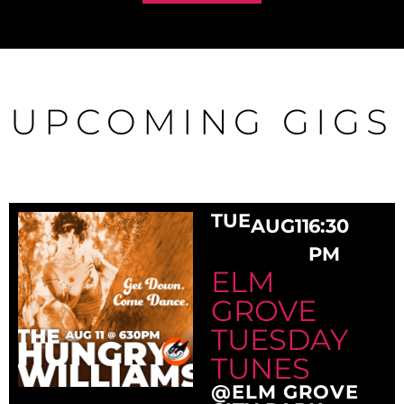
UPCOMING GIGS
TUE
AUG
11
6:30
PM
ELM
GROVE
TUESDAY
TUNES
@ELM GROVE