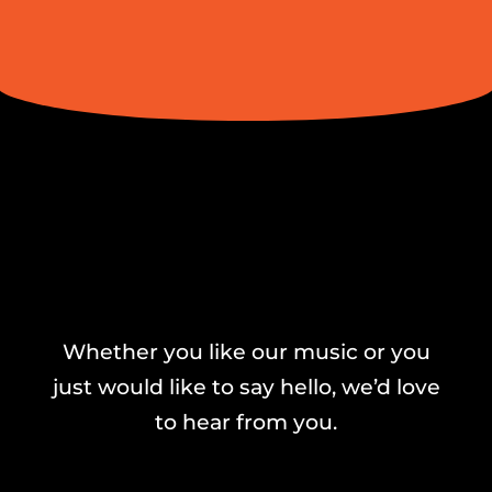
Whether you like our music or you
just would like to say hello, we’d love
to hear from you.