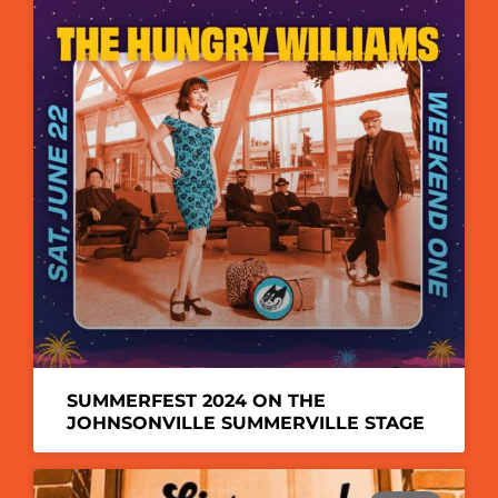
SUMMERFEST 2024 ON THE
JOHNSONVILLE SUMMERVILLE STAGE