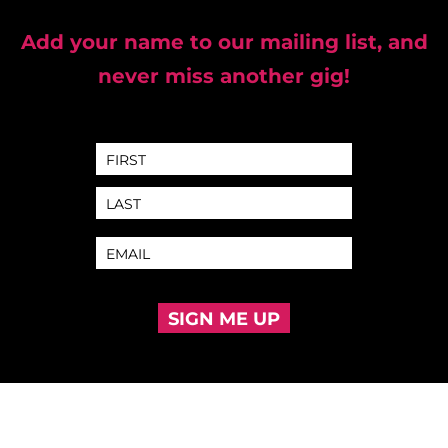
Add your name to our mailing list, and
never miss another gig!
SIGN ME UP