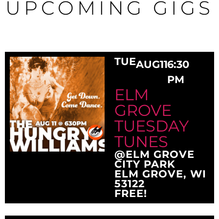
UPCOMING GIGS
TUE
AUG
11
6:30
PM
ELM
GROVE
TUESDAY
TUNES
@ELM GROVE
CITY PARK
ELM GROVE, WI
53122
FREE!