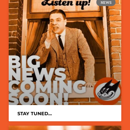
NEWS
STAY TUNED…