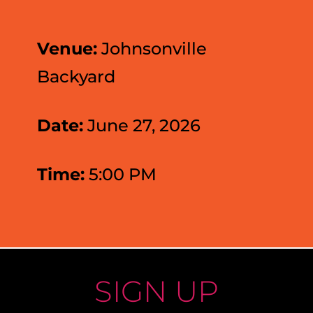
Venue:
Johnsonville
Backyard
Date:
June 27, 2026
Time:
5:00 PM
SIGN UP