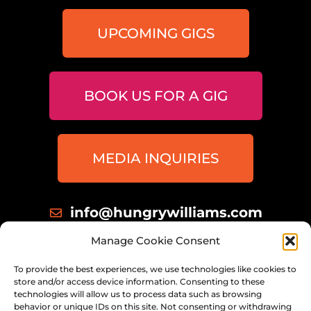
UPCOMING GIGS
BOOK US FOR A GIG
MEDIA INQUIRIES
info@hungrywilliams.com
414 698 8172
Manage Cookie Consent
Milwaukee, Wisconsin
To provide the best experiences, we use technologies like cookies to
store and/or access device information. Consenting to these
technologies will allow us to process data such as browsing
behavior or unique IDs on this site. Not consenting or withdrawing