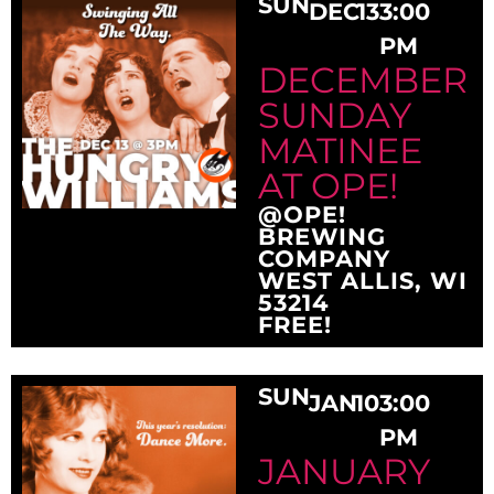
SUN
DEC
13
3:00
PM
DECEMBER
SUNDAY
MATINEE
AT OPE!
@OPE!
BREWING
COMPANY
WEST ALLIS, WI
53214
FREE!
SUN
JAN
10
3:00
PM
JANUARY