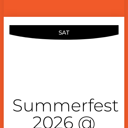
SAT
JUN
27
5:00 pm
Summerfest
2026 @