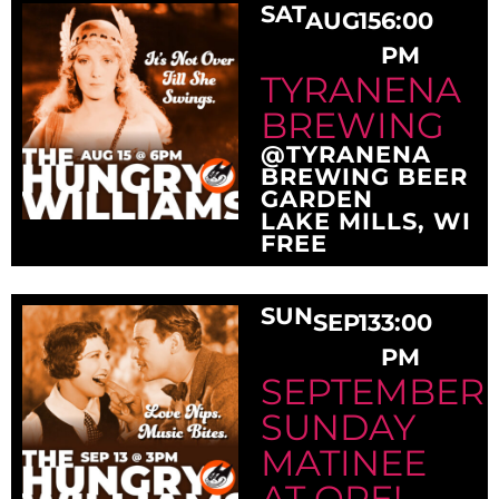
SAT
AUG
15
6:00
PM
TYRANENA
BREWING
@TYRANENA
BREWING BEER
GARDEN
LAKE MILLS, WI
FREE
SUN
SEP
13
3:00
PM
SEPTEMBER
SUNDAY
MATINEE
AT OPE!