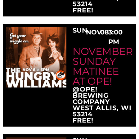
53214
FREE!
SUN
NOV
08
3:00
PM
NOVEMBER
SUNDAY
MATINEE
AT OPE!
@OPE!
BREWING
COMPANY
WEST ALLIS, WI
53214
FREE!