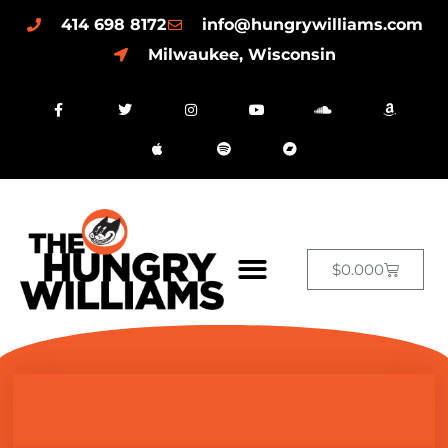
414 698 8172
info@hungrywilliams.com
Milwaukee, Wisconsin
$
0.00
0