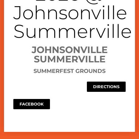
Johnsonville
Summerville
JOHNSONVILLE
SUMMERVILLE
SUMMERFEST GROUNDS
DIRECTIONS
FACEBOOK