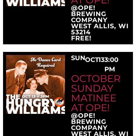
@OPE!
BREWING
COMPANY
WEST ALLIS, WI
53214
FREE!
SUN
OCT
13
3:00
PM
OCTOBER
SUNDAY
MATINEE
AT OPE!
@OPE!
BREWING
COMPANY
WEST ALLIS, WI