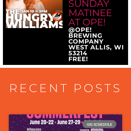
SUNDAY
MATINEE
AT OPE!
@OPE!
BREWING
COMPANY
WEST ALLIS, WI
53214
FREE!
RECENT POSTS
GIG SCHEDULE