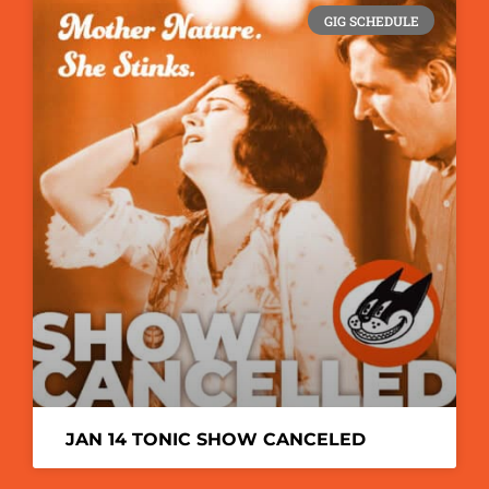
GIG SCHEDULE
JAN 14 TONIC SHOW CANCELED