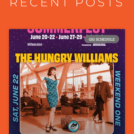
RECENT POSTS
GIG SCHEDULE