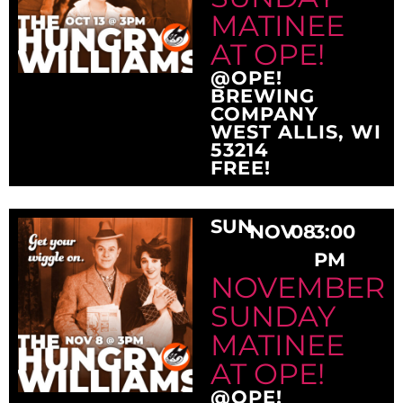
MATINEE
AT OPE!
@OPE!
BREWING
COMPANY
WEST ALLIS, WI
53214
FREE!
SUN
NOV
08
3:00
PM
NOVEMBER
SUNDAY
MATINEE
AT OPE!
@OPE!