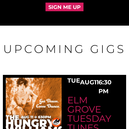
SIGN ME UP
UPCOMING GIGS
TUE
AUG
11
6:30
PM
ELM
GROVE
TUESDAY
TUNES