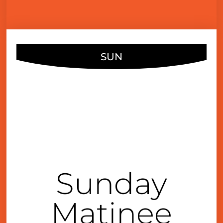
SUN
DEC
18
4:00 pm
Sunday
Matinee