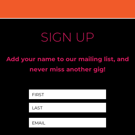
SIGN UP
Add your name to our mailing list, and
never miss another gig!