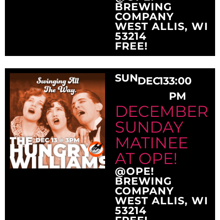
BREWING
COMPANY
WEST ALLIS, WI
53214
FREE!
SUN
DEC
13
3:00
PM
DECEMBER
SUNDAY
MATINEE
AT OPE!
@OPE!
BREWING
COMPANY
WEST ALLIS, WI
53214