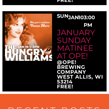
FREE!
SUN
JAN
10
3:00
PM
JANUARY
SUNDAY
MATINEE
AT OPE!
@OPE!
BREWING
COMPANY
WEST ALLIS, WI
53214
FREE!