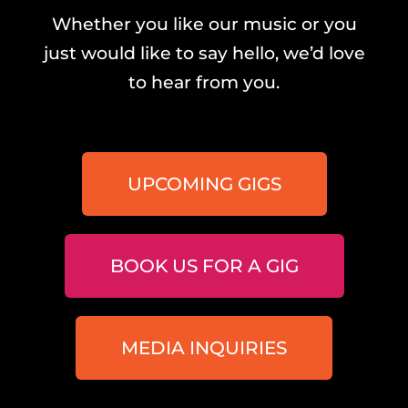
Whether you like our music or you
just would like to say hello, we’d love
to hear from you.
UPCOMING GIGS
BOOK US FOR A GIG
MEDIA INQUIRIES