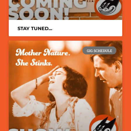
STAY TUNED…
GIG SCHEDULE