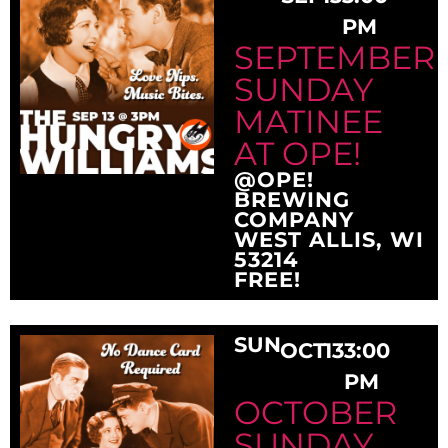
PM
SEPTEMBER
SUNDAY
MATINEE
AT OPE!
@OPE!
BREWING
COMPANY
WEST ALLIS, WI
53214
FREE!
SUN
OCT
13
3:00
PM
OCTOBER
SUNDAY