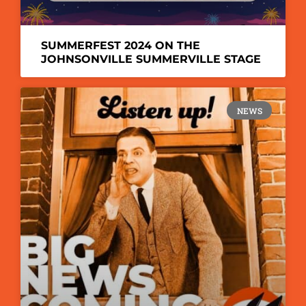
SUMMERFEST 2024 ON THE
JOHNSONVILLE SUMMERVILLE STAGE
NEWS