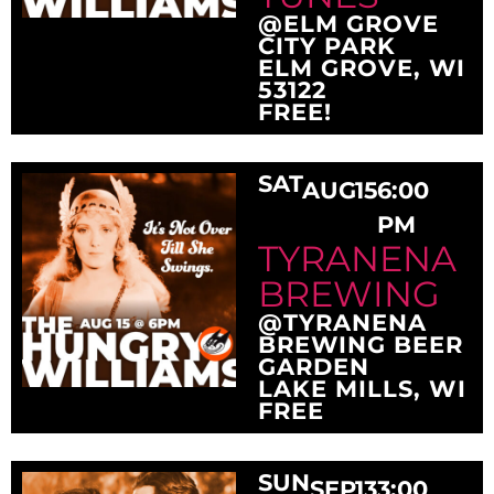
@ELM GROVE
CITY PARK
ELM GROVE, WI
53122
FREE!
SAT
AUG
15
6:00
PM
TYRANENA
BREWING
@TYRANENA
BREWING BEER
GARDEN
LAKE MILLS, WI
FREE
SUN
SEP
13
3:00