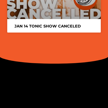
JAN 14 TONIC SHOW CANCELED