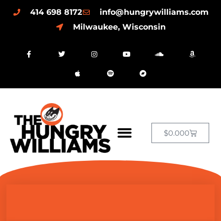
414 698 8172
info@hungrywilliams.com
Milwaukee, Wisconsin
$
0.00
0