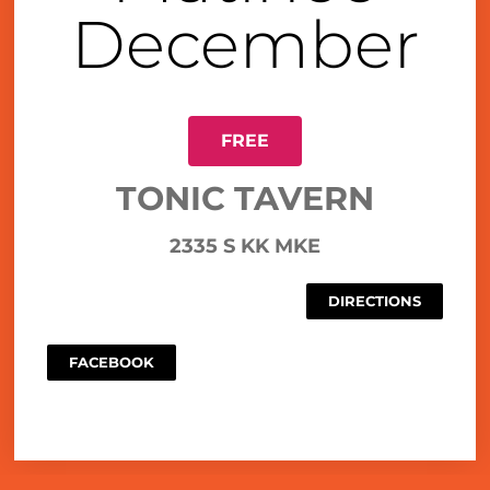
December
FREE
TONIC TAVERN
2335 S KK MKE
DIRECTIONS
FACEBOOK