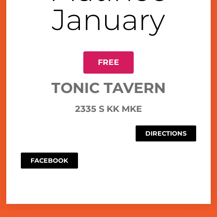
January
FREE
TONIC TAVERN
2335 S KK MKE
DIRECTIONS
FACEBOOK