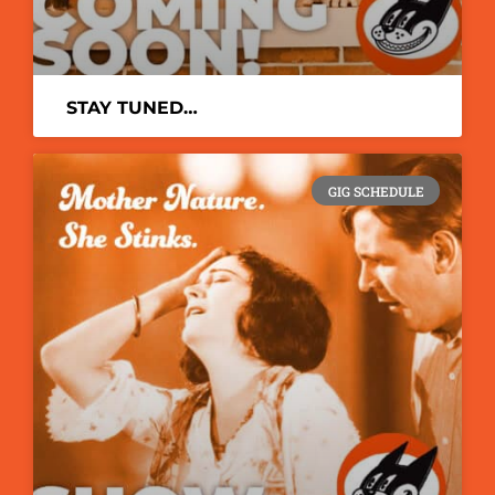
STAY TUNED…
GIG SCHEDULE