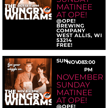
MATINEE
AT OPE!
@OPE!
BREWING
COMPANY
WEST ALLIS, WI
53214
FREE!
SUN
NOV
08
3:00
PM
NOVEMBER
SUNDAY
MATINEE
AT OPE!
@OPE!