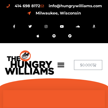
414 698 8172
info@hungrywilliams.com
Milwaukee, Wisconsin
$
0.00
0