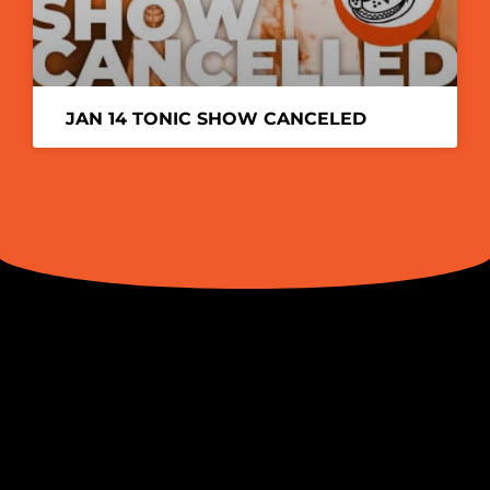
JAN 14 TONIC SHOW CANCELED