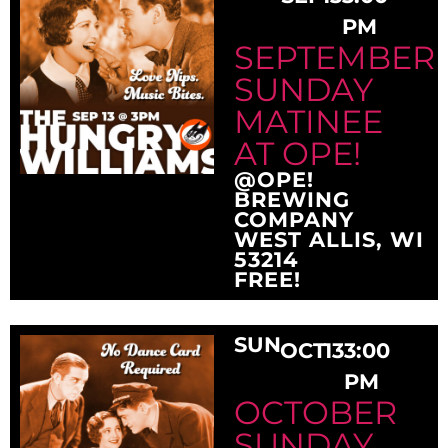
PM
SEPTEMBER
SUNDAY
MATINEE
AT OPE!
@OPE!
BREWING
COMPANY
WEST ALLIS, WI
53214
FREE!
SUN
OCT
13
3:00
PM
OCTOBER
SUNDAY