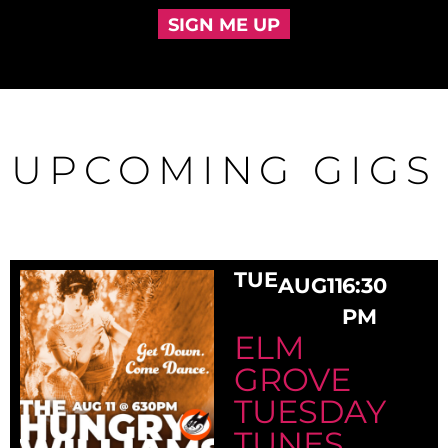
SIGN ME UP
UPCOMING GIGS
TUE
AUG
11
6:30
PM
ELM
GROVE
TUESDAY
TUNES