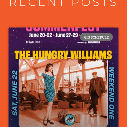
RECENT POSTS
GIG SCHEDULE