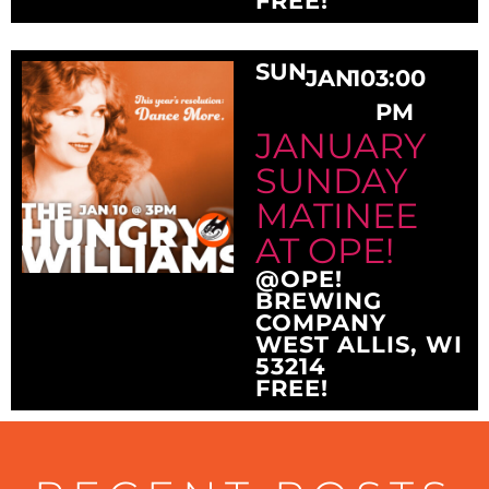
FREE!
SUN
JAN
10
3:00
PM
JANUARY
SUNDAY
MATINEE
AT OPE!
@OPE!
BREWING
COMPANY
WEST ALLIS, WI
53214
FREE!