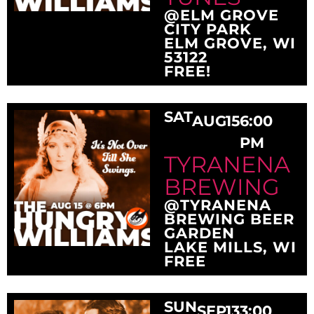
@ELM GROVE
CITY PARK
ELM GROVE, WI
53122
FREE!
SAT
AUG
15
6:00
PM
TYRANENA
BREWING
@TYRANENA
BREWING BEER
GARDEN
LAKE MILLS, WI
FREE
SUN
SEP
13
3:00