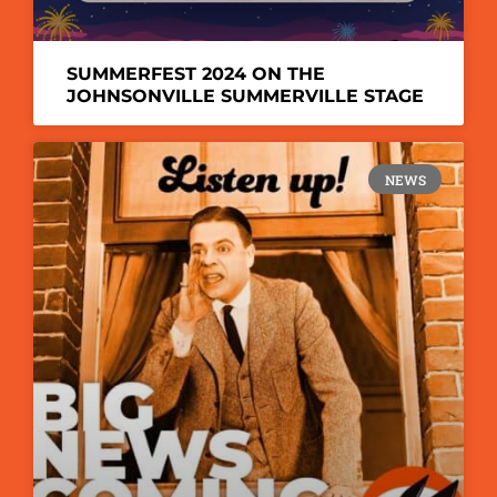
SUMMERFEST 2024 ON THE
JOHNSONVILLE SUMMERVILLE STAGE
NEWS