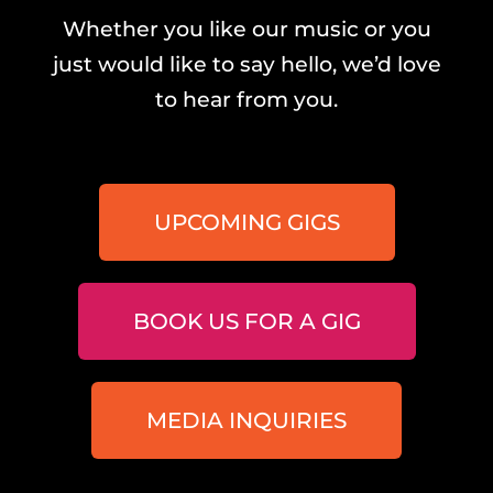
Whether you like our music or you
just would like to say hello, we’d love
to hear from you.
UPCOMING GIGS
BOOK US FOR A GIG
MEDIA INQUIRIES