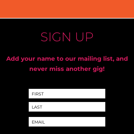
SIGN UP
Add your name to our mailing list, and
never miss another gig!