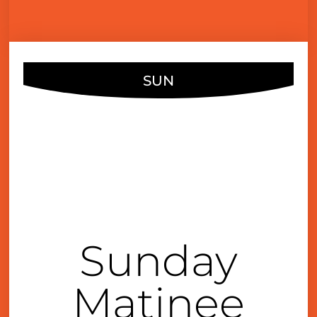
SUN
JAN
15
4:00 pm
Sunday
Matinee