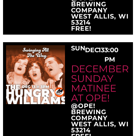
BREWING
COMPANY
WEST ALLIS, WI
53214
FREE!
SUN
DEC
13
3:00
PM
DECEMBER
SUNDAY
MATINEE
AT OPE!
@OPE!
BREWING
COMPANY
WEST ALLIS, WI
53214