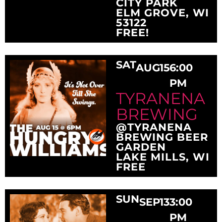
CITY PARK
ELM GROVE, WI
53122
FREE!
SAT
AUG
15
6:00
PM
TYRANENA
BREWING
@TYRANENA
BREWING BEER
GARDEN
LAKE MILLS, WI
FREE
SUN
SEP
13
3:00
PM