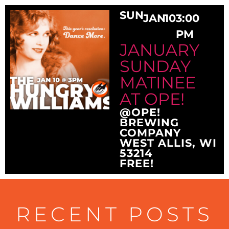
SUN
JAN
10
3:00
PM
JANUARY
SUNDAY
MATINEE
AT OPE!
@OPE!
BREWING
COMPANY
WEST ALLIS, WI
53214
FREE!
RECENT POSTS