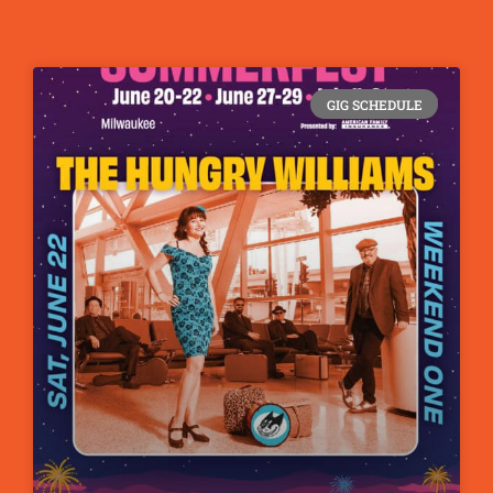
GIG SCHEDULE