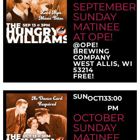
SEPTEMBER
SUNDAY
MATINEE
AT OPE!
@OPE!
BREWING
COMPANY
WEST ALLIS, WI
53214
FREE!
SUN
OCT
13
3:00
PM
OCTOBER
SUNDAY
MATINEE