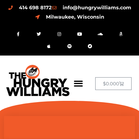
414 698 8172
info@hungrywilliams.com
Milwaukee, Wisconsin
$
0.00
0