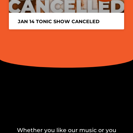
JAN 14 TONIC SHOW CANCELED
Whether you like our music or you