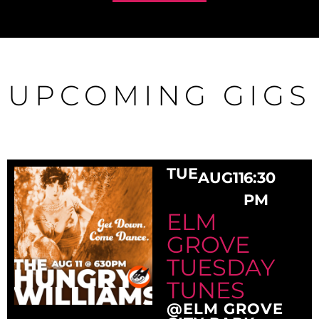
UPCOMING GIGS
TUE
AUG
11
6:30
PM
ELM
GROVE
TUESDAY
TUNES
@ELM GROVE