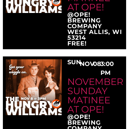
AT OPE!
@OPE!
BREWING
COMPANY
WEST ALLIS, WI
53214
FREE!
SUN
NOV
08
3:00
PM
NOVEMBER
SUNDAY
MATINEE
AT OPE!
@OPE!
BREWING
COMPANY