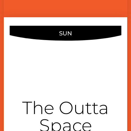
SUN
JUN
23
1:00 pm
The Outta
Space