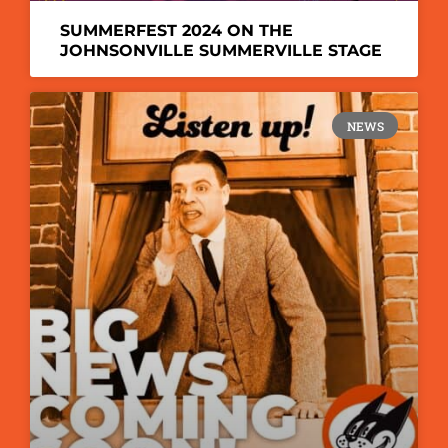
SUMMERFEST 2024 ON THE
JOHNSONVILLE SUMMERVILLE STAGE
NEWS