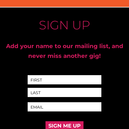
SIGN UP
Add your name to our mailing list, and
never miss another gig!
SIGN ME UP