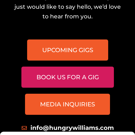
just would like to say hello, we’d love
to hear from you.
UPCOMING GIGS
BOOK US FOR A GIG
MEDIA INQUIRIES
info@hungrywilliams.com