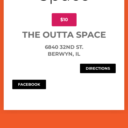
$10
THE OUTTA SPACE
6840 32ND ST.
BERWYN, IL
DIRECTIONS
FACEBOOK