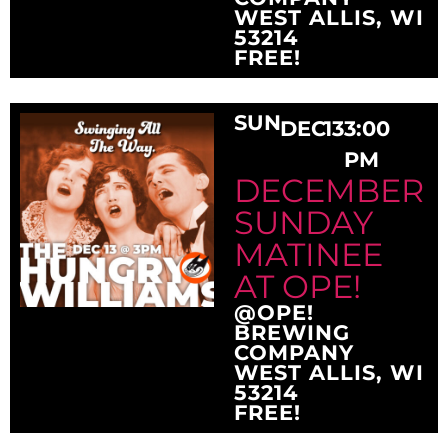
WEST ALLIS, WI
53214
FREE!
SUN
DEC
13
3:00
PM
DECEMBER
SUNDAY
MATINEE
AT OPE!
@OPE!
BREWING
COMPANY
WEST ALLIS, WI
53214
FREE!