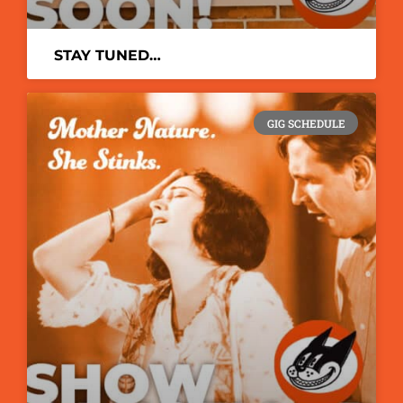
STAY TUNED…
GIG SCHEDULE