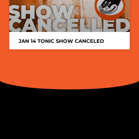
JAN 14 TONIC SHOW CANCELED