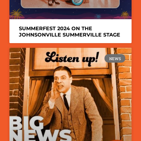
SUMMERFEST 2024 ON THE
JOHNSONVILLE SUMMERVILLE STAGE
NEWS