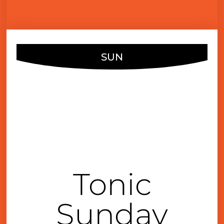
SUN
DEC
10
4:00 pm
Tonic
Sunday