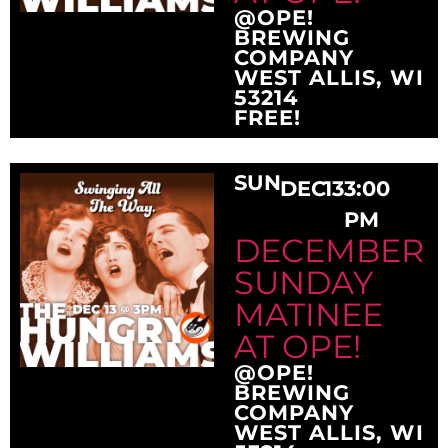
@OPE!
BREWING
COMPANY
WEST ALLIS, WI
53214
FREE!
SUN
DEC
13
3:00
PM
DECEMBER
SUNDAY
MATINEE
AT OPE!
@OPE!
BREWING
COMPANY
WEST ALLIS, WI