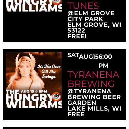
TUNES
@ELM GROVE
CITY PARK
ELM GROVE, WI
53122
FREE!
SAT
AUG
15
6:00
PM
TYRANENA
BREWING
@TYRANENA
BREWING BEER
GARDEN
LAKE MILLS, WI
FREE