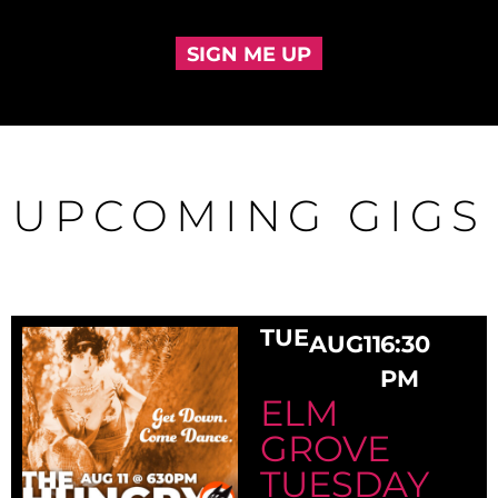
SIGN ME UP
UPCOMING GIGS
TUE
AUG
11
6:30
PM
ELM
GROVE
TUESDAY