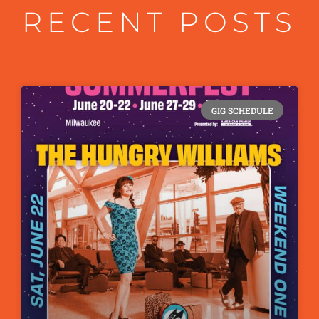
RECENT POSTS
GIG SCHEDULE