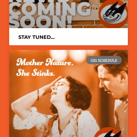
STAY TUNED…
GIG SCHEDULE