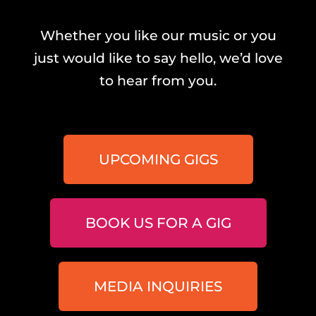
Whether you like our music or you
just would like to say hello, we’d love
to hear from you.
UPCOMING GIGS
BOOK US FOR A GIG
MEDIA INQUIRIES