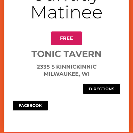
Matinee
FREE
TONIC TAVERN
2335 S KINNICKINNIC
MILWAUKEE, WI
DIRECTIONS
FACEBOOK