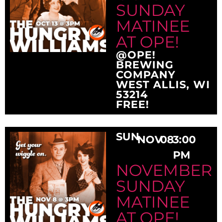
SUNDAY
MATINEE
AT OPE!
@OPE!
BREWING
COMPANY
WEST ALLIS, WI
53214
FREE!
SUN
NOV
08
3:00
PM
NOVEMBER
SUNDAY
MATINEE
AT OPE!