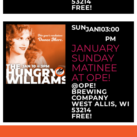
53214
FREE!
SUN
JAN
10
3:00
PM
JANUARY
SUNDAY
MATINEE
AT OPE!
@OPE!
BREWING
COMPANY
WEST ALLIS, WI
53214
FREE!