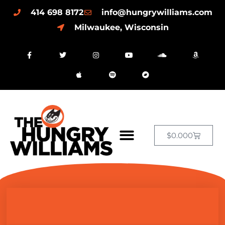
414 698 8172
info@hungrywilliams.com
Milwaukee, Wisconsin
$
0.00
0