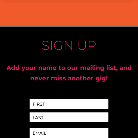
SIGN UP
Add your name to our mailing list, and
never miss another gig!