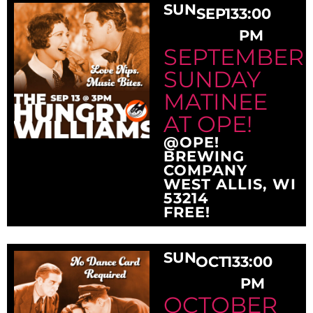
SUN
SEP
13
3:00
PM
SEPTEMBER
SUNDAY
MATINEE
AT OPE!
@OPE!
BREWING
COMPANY
WEST ALLIS, WI
53214
FREE!
SUN
OCT
13
3:00
PM
OCTOBER