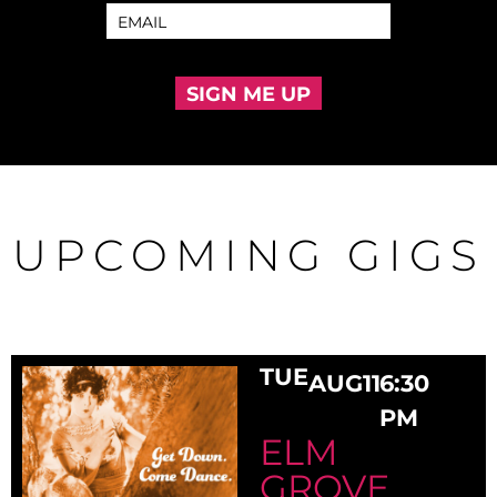
SIGN ME UP
UPCOMING GIGS
TUE
AUG
11
6:30
PM
ELM
GROVE