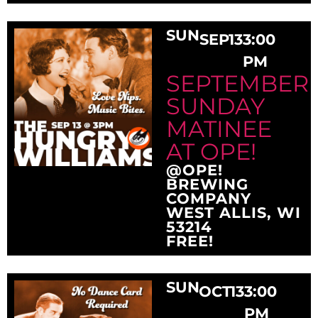
SUN
SEP
13
3:00
PM
SEPTEMBER
SUNDAY
MATINEE
AT OPE!
@OPE!
BREWING
COMPANY
WEST ALLIS, WI
53214
FREE!
SUN
OCT
13
3:00
PM