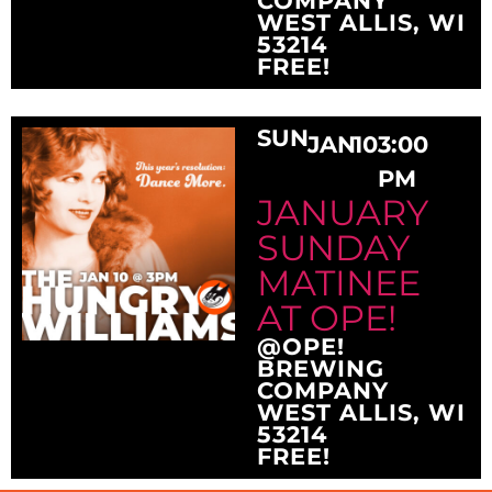
COMPANY
WEST ALLIS, WI
53214
FREE!
SUN
JAN
10
3:00
PM
JANUARY
SUNDAY
MATINEE
AT OPE!
@OPE!
BREWING
COMPANY
WEST ALLIS, WI
53214
FREE!