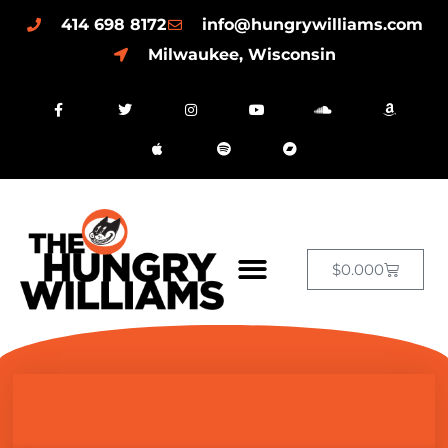
414 698 8172
info@hungrywilliams.com
Milwaukee, Wisconsin
$
0.00
0