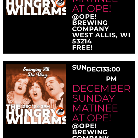
AT OPE!
@OPE!
BREWING
COMPANY
WEST ALLIS, WI
53214
FREE!
SUN
DEC
13
3:00
PM
DECEMBER
SUNDAY
MATINEE
AT OPE!
@OPE!
BREWING