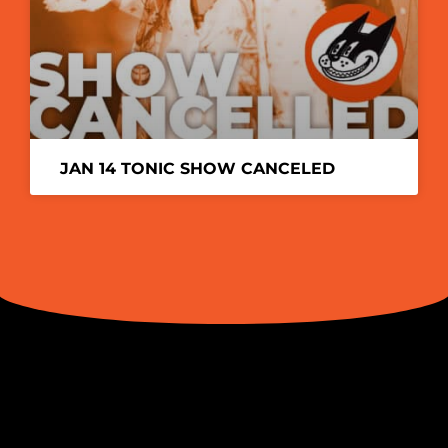
JAN 14 TONIC SHOW CANCELED