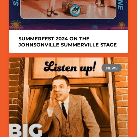
SUMMERFEST 2024 ON THE
JOHNSONVILLE SUMMERVILLE STAGE
NEWS