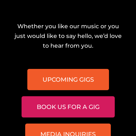
Whether you like our music or you
just would like to say hello, we’d love
to hear from you.
UPCOMING GIGS
BOOK US FOR A GIG
MEDIA INQUIRIES