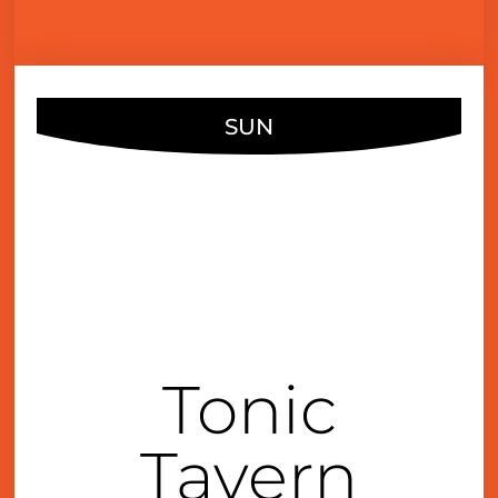
SUN
JUL
10
4:00 pm
Tonic
Tavern