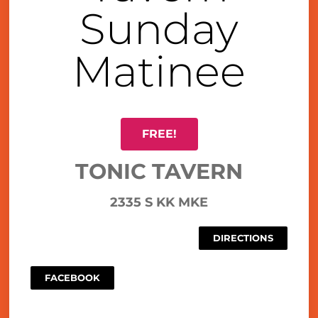
Sunday
Matinee
FREE!
TONIC TAVERN
2335 S KK MKE
DIRECTIONS
FACEBOOK