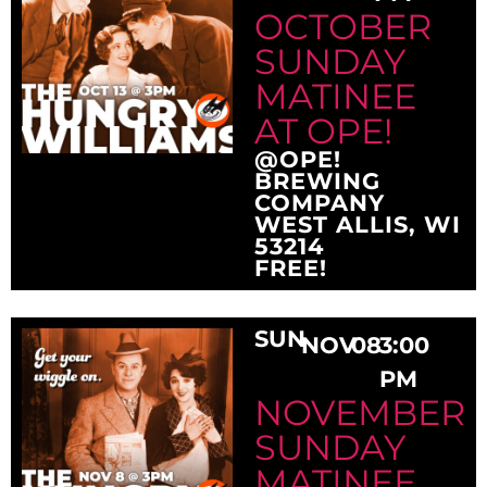
OCTOBER
SUNDAY
MATINEE
AT OPE!
@OPE!
BREWING
COMPANY
WEST ALLIS, WI
53214
FREE!
SUN
NOV
08
3:00
PM
NOVEMBER
SUNDAY
MATINEE