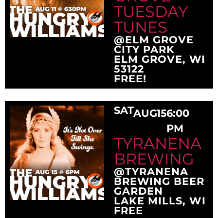
TUESDAY
TUNES
@ELM GROVE
CITY PARK
ELM GROVE, WI
53122
FREE!
SAT
AUG
15
6:00
PM
TYRANENA
BREWING
@TYRANENA
BREWING BEER
GARDEN
LAKE MILLS, WI
FREE