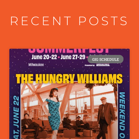
RECENT POSTS
GIG SCHEDULE