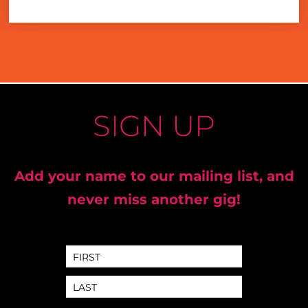
SIGN UP
Add your name to our mailing list, and
never miss another gig!