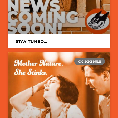
STAY TUNED…
GIG SCHEDULE