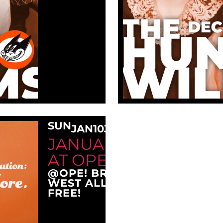
SUN
JAN
10
3:00 PM
JANUARY SUNDAY M
AT OPE!
@OPE! BREWING COMPANY
WEST ALLIS, WI 53214
FREE!