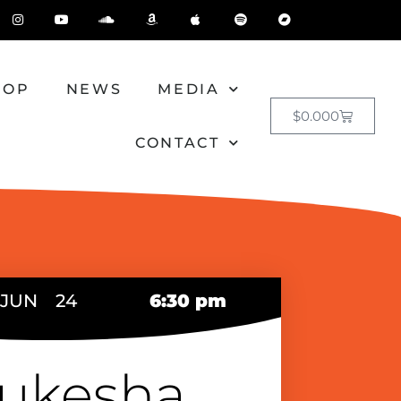
HOP
NEWS
MEDIA
$
0.00
0
CONTACT
JUN
24
6:30 pm
ukesha