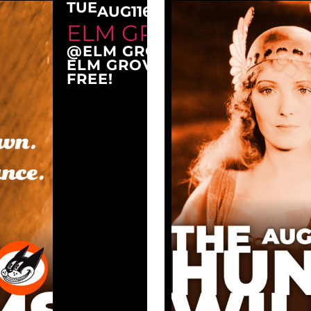
TUE
AUG
11
6:30 PM
ELM GROVE TUESDAY
@ELM GROVE CITY PARK
ELM GROVE, WI 53122
FREE!