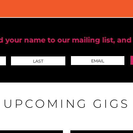
 your name to our mailing list, and
UPCOMING GIGS