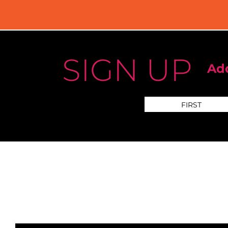
SIGN UP
Add