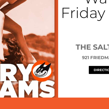
Friday
THE SAL
921 FRIED
DIRECTI