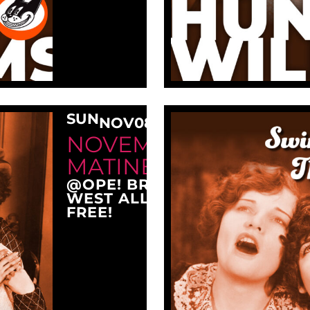
SUN
NOV
08
3:00 PM
NOVEMBER SUNDAY
MATINEE AT OPE!
@OPE! BREWING COMPANY
WEST ALLIS, WI 53214
FREE!