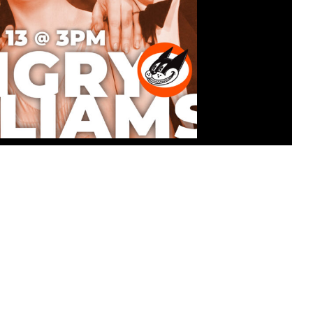
ATINEE