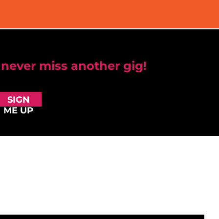
 never miss another gig!
SIGN
ME UP