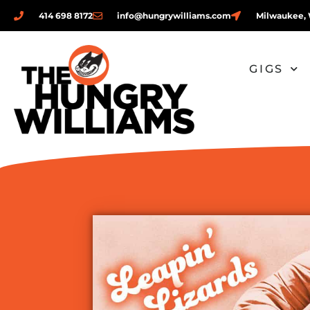
414 698 8172
info@hungrywilliams.com
Milwaukee, 
GIGS