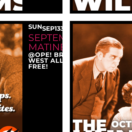
SUN
SEP
13
3:00 PM
SEPTEMBER SUNDAY
MATINEE AT OPE!
@OPE! BREWING COMPANY
WEST ALLIS, WI 53214
FREE!