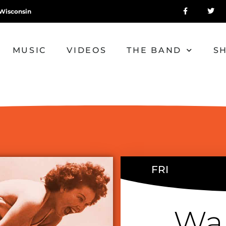
Wisconsin
MUSIC
VIDEOS
THE BAND
S
FRI
Wa