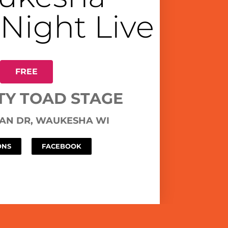
 Night Live
FREE
TY TOAD STAGE
MAN DR, WAUKESHA WI
ONS
FACEBOOK