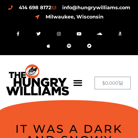
414 698 8172
info@hungrywilliams.com
Milwaukee, Wisconsin
$
0.00
0
IT WAS A DARK