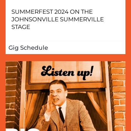
SUMMERFEST 2024 ON THE
JOHNSONVILLE SUMMERVILLE
STAGE
Gig Schedule