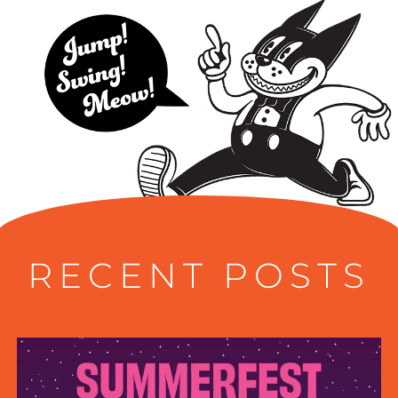
RECENT POSTS