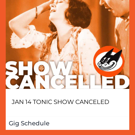
JAN 14 TONIC SHOW CANCELED
Gig Schedule