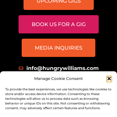
UPCOMING GIGS
BOOK US FOR A GIG
MEDIA INQUIRIES
info@hungrywilliams.com
414 698 8172
Manage Cookie Consent
Milwaukee, Wisconsin
To provide the best experiences, we use technologies like cookies to
store and/or access device information. Consenting to these
technologies will allow us to process data such as browsing
behavior or unique IDs on this site. Not consenting or withdrawing
consent, may adversely affect certain features and functions.