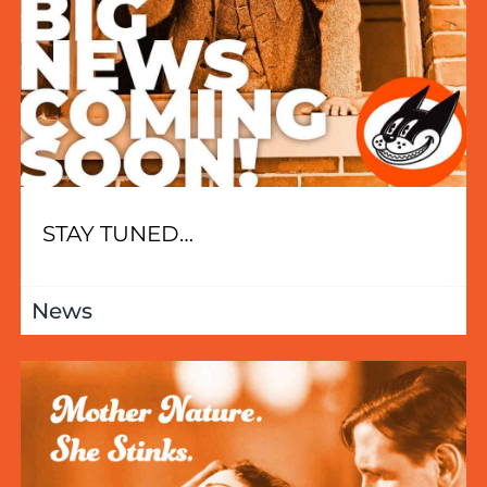
STAY TUNED…
News