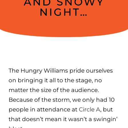
AND SNOWY
NIGHT…
The Hungry Williams pride ourselves
on bringing it all to the stage, no
matter the size of the audience.
Because of the storm, we only had 10
people in attendance at
Circle A
, but
that doesn’t mean it wasn’t a swingin’