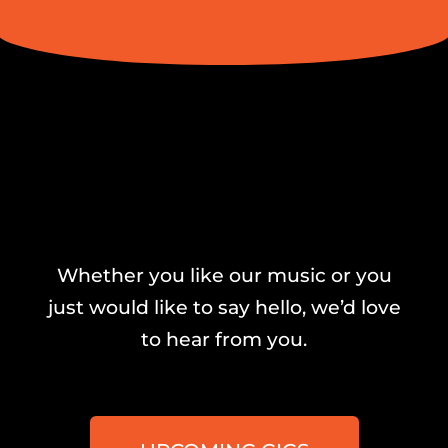
Whether you like our music or you
just would like to say hello, we’d love
to hear from you.