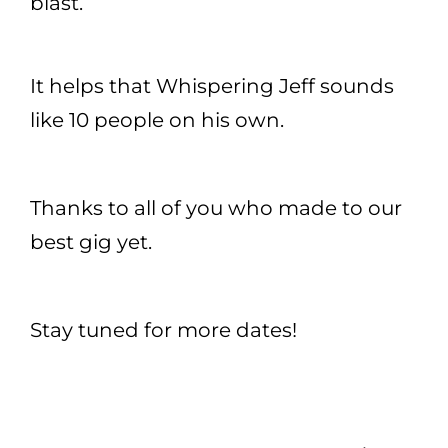
blast.
It helps that Whispering Jeff sounds
like 10 people on his own.
Thanks to all of you who made to our
best gig yet.
Stay tuned for more dates!