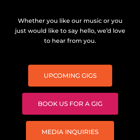
Whether you like our music or you
just would like to say hello, we’d love
to hear from you.
UPCOMING GIGS
BOOK US FOR A GIG
MEDIA INQUIRIES