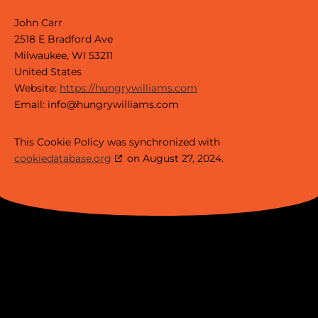
John Carr
2518 E Bradford Ave
Milwaukee, WI 53211
United States
Website:
https://hungrywilliams.com
Email:
info@
hungrywilliams.com
This Cookie Policy was synchronized with
cookiedatabase.org
on August 27, 2024.