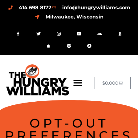
414 698 8172
info@hungrywilliams.com
Milwaukee, Wisconsin
$
0.00
0
OPT-OUT
PREFERENCES