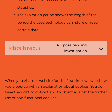
the data is stored because it is needed for
statistics.
The expiration period shows the length of the
period the used technology can “store or read
certain data."
Purpose pending
Miscellaneous
investigation
4. Browser and Device based
Consent
When you visit our website for the first time, we will show
you a pop-up with an explanation about cookies. You do
have the right to opt-out and to object against the further
use of non-functional cookies.
4.1 Manage your opt-out preferences