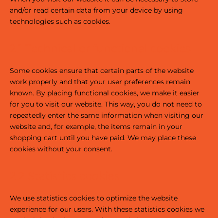
and/or read certain data from your device by using
technologies such as cookies.
2.1 Technical or functional cookies
Some cookies ensure that certain parts of the website
work properly and that your user preferences remain
known. By placing functional cookies, we make it easier
for you to visit our website. This way, you do not need to
repeatedly enter the same information when visiting our
website and, for example, the items remain in your
shopping cart until you have paid. We may place these
cookies without your consent.
2.2 Statistics cookies
We use statistics cookies to optimize the website
experience for our users. With these statistics cookies we