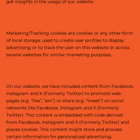
get insights in the usage of our website.
2.3 Marketing/Tracking cookies
Marketing/Tracking cookies are cookies or any other form
of local storage, used to create user profiles to display
advertising or to track the user on this website or across
several websites for similar marketing purposes.
2.4 Social media
On our website, we have included content from Facebook,
Instagram and X (Formerly Twitter) to promote web
pages (e.g. “like”, “pin”) or share (e.g. “tweet”) on social
networks like Facebook, Instagram and X (Formerly
Twitter). This content is embedded with code derived
from Facebook, Instagram and X (Formerly Twitter) and
places cookies. This content might store and process
certain information for personalized advertising.