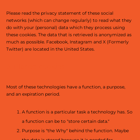
Please read the privacy statement of these social
networks (which can change regularly) to read what they
do with your (personal) data which they process using
these cookies. The data that is retrieved is anonymized as
much as possible. Facebook, Instagram and X (Formerly
Twitter) are located in the United States.
3. Placed cookies
Most of these technologies have a function, a purpose,
and an expiration period.
A function is a particular task a technology has. So
a function can be to "store certain data."
Purpose is "the Why" behind the function. Maybe