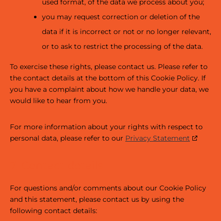
used format, of the data we process about you;
you may request correction or deletion of the
data if it is incorrect or not or no longer relevant,
or to ask to restrict the processing of the data.
To exercise these rights, please contact us. Please refer to
the contact details at the bottom of this Cookie Policy. If
you have a complaint about how we handle your data, we
would like to hear from you.
For more information about your rights with respect to
personal data, please refer to our
Privacy Statement
7. Contact details
For questions and/or comments about our Cookie Policy
and this statement, please contact us by using the
following contact details: