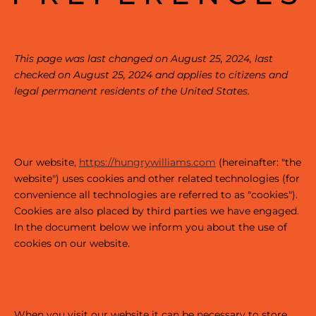
This page was last changed on August 25, 2024, last
checked on August 25, 2024 and applies to citizens and
legal permanent residents of the United States.
1. Introduction
Our website,
https://hungrywilliams.com
(hereinafter: "the
website") uses cookies and other related technologies (for
convenience all technologies are referred to as "cookies").
Cookies are also placed by third parties we have engaged.
In the document below we inform you about the use of
cookies on our website.
2. Cookies
When you visit our website it can be necessary to store