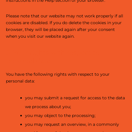
instructions in the Help section of your browser.
Please note that our website may not work properly if all
cookies are disabled. If you do delete the cookies in your
browser, they will be placed again after your consent
when you visit our website again.
6. Your rights with respect to
personal data
You have the following rights with respect to your
personal data:
you may submit a request for access to the data
we process about you;
you may object to the processing;
you may request an overview, in a commonly