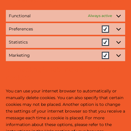
Functional
Always active
Preferences
Statistics
Marketing
5. Enabling/disabling and deleting
cookies
You can use your internet browser to automatically or
manually delete cookies. You can also specify that certain
cookies may not be placed. Another option is to change
the settings of your internet browser so that you receive a
message each time a cookie is placed. For more
information about these options, please refer to the