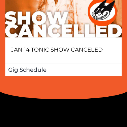
JAN 14 TONIC SHOW CANCELED
Gig Schedule