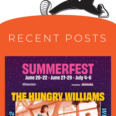
RECENT POSTS