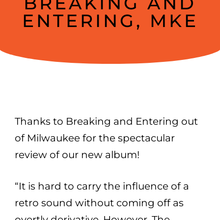
BREAKING AND
ENTERING, MKE
Thanks to Breaking and Entering out
of Milwaukee for the spectacular
review of our new album!
“It is hard to carry the influence of a
retro sound without coming off as
overtly derivative. However, The