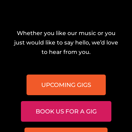
Whether you like our music or you
just would like to say hello, we’d love
to hear from you.
UPCOMING GIGS
BOOK US FOR A GIG