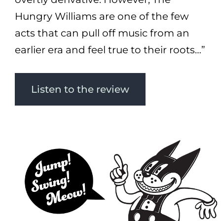
Hungry Williams are one of the few
acts that can pull off music from an
earlier era and feel true to their roots…”
Listen to the review