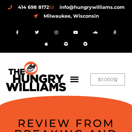
414 698 8172
info@hungrywilliams.com
Milwaukee, Wisconsin
$
0.00
0
REVIEW FROM