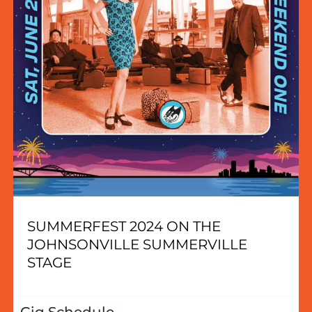
SUMMERFEST 2024 ON THE
JOHNSONVILLE SUMMERVILLE
STAGE