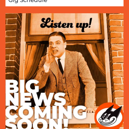
Gig Schedule