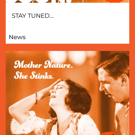
STAY TUNED…
News