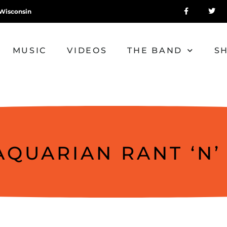
Wisconsin
MUSIC
VIDEOS
THE BAND
S
AQUARIAN RANT ‘N’