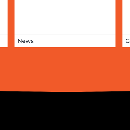
News
G