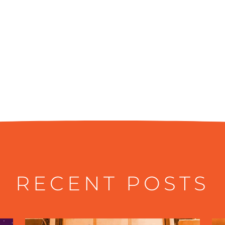
RECENT POSTS