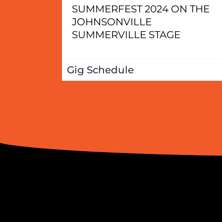
SUMMERFEST 2024 ON THE
JOHNSONVILLE
SUMMERVILLE STAGE
Gig Schedule