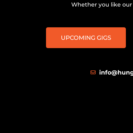
Whether you like our 
UPCOMING GIGS
info@hung