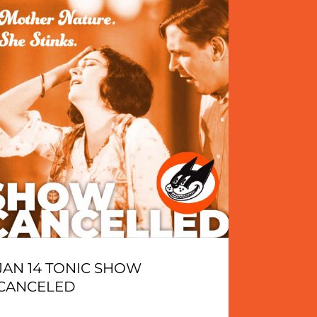
JAN 14 TONIC SHOW
CANCELED