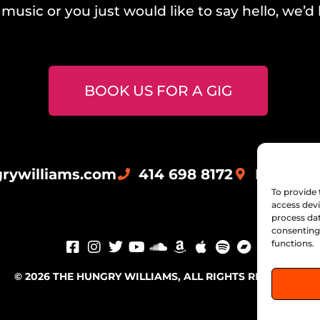
music or you just would like to say hello, we’d 
BOOK US FOR A GIG
rywilliams.com
414 698 8172
Milwauk
To provide 
access devi
process dat
consenting 
functions.
© 2026 THE HUNGRY WILLIAMS, ALL RIGHTS RESERVED.