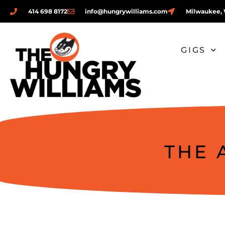
414 698 8172
info@hungrywilliams.com
Milwaukee, 
GIGS
THE 