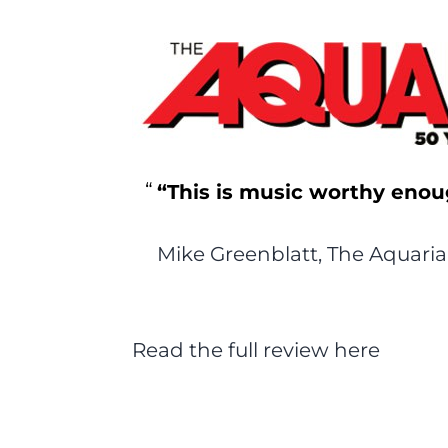
“This is music worthy enou
Mike Greenblatt, The Aquari
Read the full review here