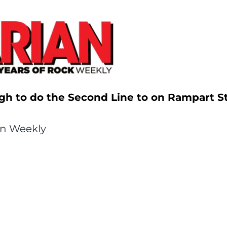
gh to do the Second Line to on Rampart St
an Weekly