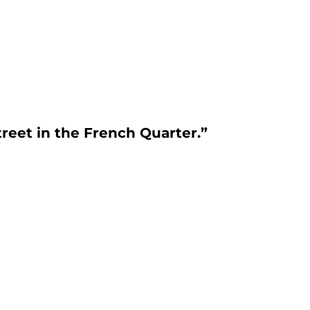
reet in the French Quarter.”