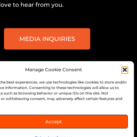
love to hear from you.
MEDIA INQUIRIES
Manage Cookie Consent
ee, Wisconsin
the best experiences, we use technologies like cookies to store and/or
ce information. Consenting to these technologies will allow us to
a such as browsing behavior or unique IDs on this site. Not
or withdrawing consent, may adversely affect certain features and
Accept