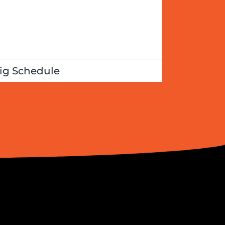
ig Schedule