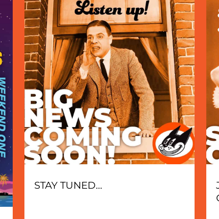
STAY TUNED…