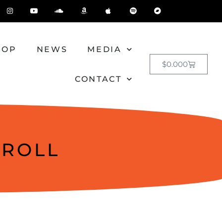
HOP
NEWS
MEDIA
$
0.00
0
CONTACT
 ROLL