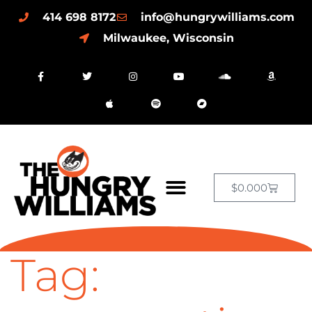
414 698 8172
info@hungrywilliams.com
Milwaukee, Wisconsin
$
0.00
0
Tag: