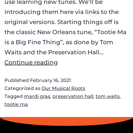
use learning new tunes. We’ll be
introducing them here via links to the
original versions. Starting things off is
the classic New Orleans tune, “Tootie Ma
is a Big Fine Thing”, as done by Tom
Waits and the Preservation Hall…
Continue reading
Published
February 16, 2021
Categorized as
Our Musical Roots
Tagged
mardi gras
,
preservation hall
,
tom waits
,
tootie ma