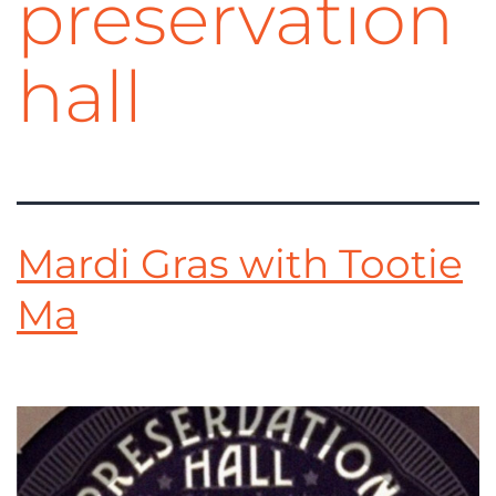
preservation
hall
Mardi Gras with Tootie
Ma