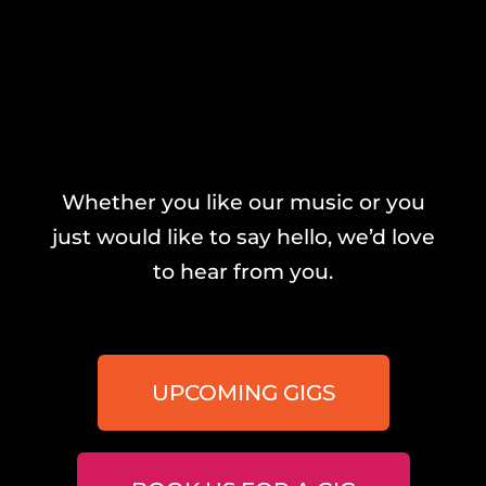
Whether you like our music or you
just would like to say hello, we’d love
to hear from you.
UPCOMING GIGS