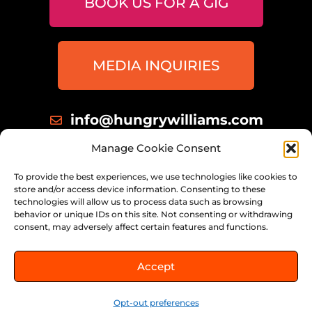
BOOK US FOR A GIG
MEDIA INQUIRIES
info@hungrywilliams.com
414 698 8172
Manage Cookie Consent
Milwaukee, Wisconsin
To provide the best experiences, we use technologies like cookies to
store and/or access device information. Consenting to these
technologies will allow us to process data such as browsing
behavior or unique IDs on this site. Not consenting or withdrawing
consent, may adversely affect certain features and functions.
© 2026 THE HUNGRY WILLIAMS,
Accept
ALL RIGHTS RESERVED.
Opt-out preferences