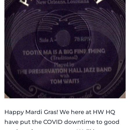
Happy Mardi Gras! We here at HW HQ
have put the COVID downtime to good