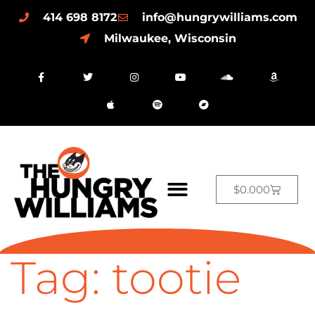
414 698 8172
info@hungrywilliams.com
Milwaukee, Wisconsin
$
0.00
0
Tag:
tootie