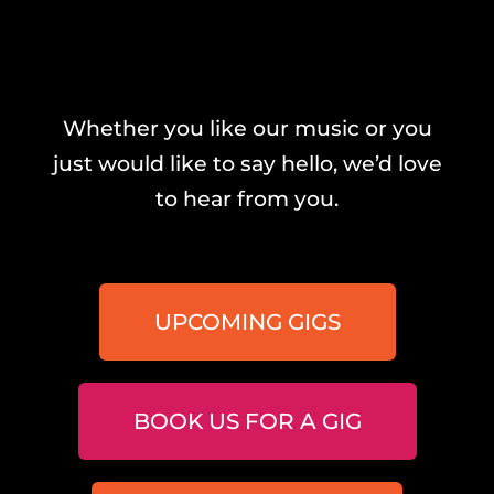
Whether you like our music or you
just would like to say hello, we’d love
to hear from you.
UPCOMING GIGS
BOOK US FOR A GIG