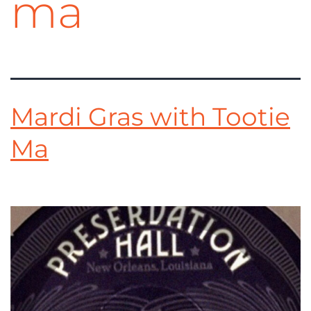
ma
Mardi Gras with Tootie
Ma