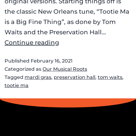
original versions. Starting things off is
the classic New Orleans tune, “Tootie Ma
is a Big Fine Thing”, as done by Tom
Waits and the Preservation Hall…
Continue reading
Published
February 16, 2021
Categorized as
Our Musical Roots
Tagged
mardi gras
,
preservation hall
,
tom waits
,
tootie ma