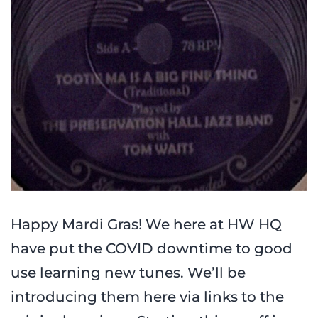
Happy Mardi Gras! We here at HW HQ
have put the COVID downtime to good
use learning new tunes. We’ll be
introducing them here via links to the