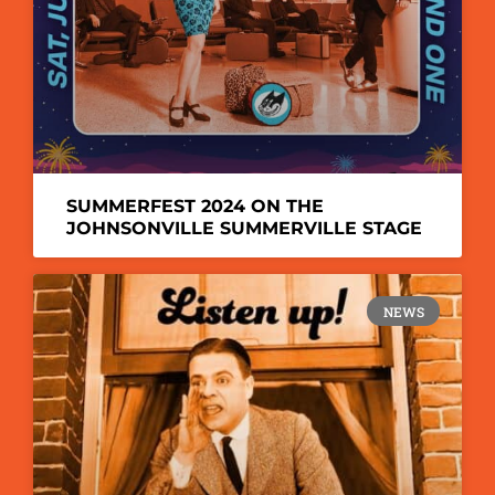
SUMMERFEST 2024 ON THE
JOHNSONVILLE SUMMERVILLE STAGE
NEWS