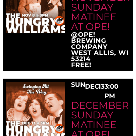
SUNDAY
MATINEE
AT OPE!
@OPE!
BREWING
COMPANY
WEST ALLIS, WI
53214
FREE!
SUN
DEC
13
3:00
PM
DECEMBER
SUNDAY
MATINEE
AT OPE!