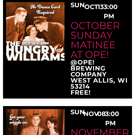
SUN
OCT
13
3:00
PM
OCTOBER
SUNDAY
MATINEE
AT OPE!
@OPE!
BREWING
COMPANY
WEST ALLIS, WI
53214
FREE!
SUN
NOV
08
3:00
PM
NOVEMBER