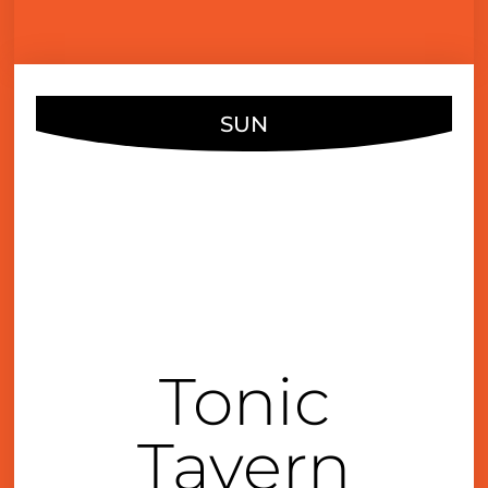
SUN
SEP
11
4:00 pm
Tonic
Tavern