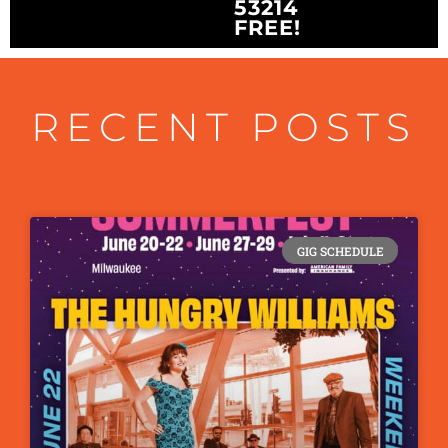
53214
FREE!
RECENT POSTS
GIG SCHEDULE