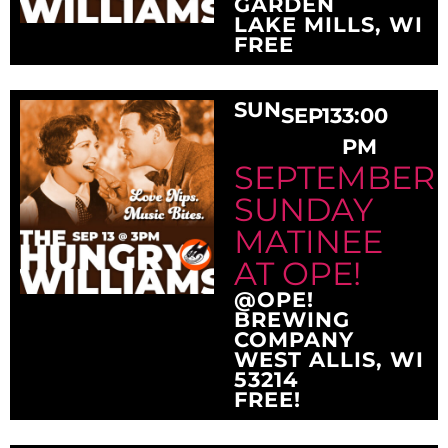
GARDEN
LAKE MILLS, WI
FREE
SUN
SEP
13
3:00
PM
SEPTEMBER
SUNDAY
MATINEE
AT OPE!
@OPE!
BREWING
COMPANY
WEST ALLIS, WI
53214
FREE!