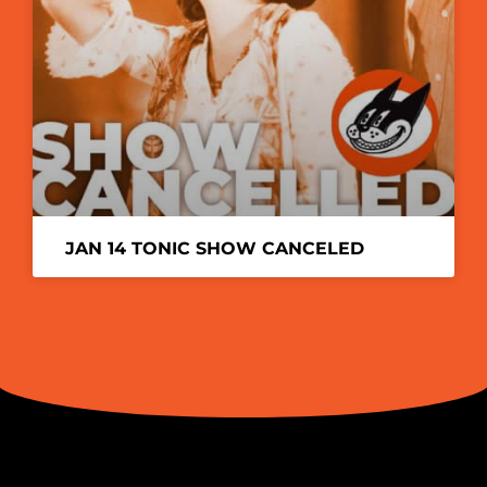
JAN 14 TONIC SHOW CANCELED