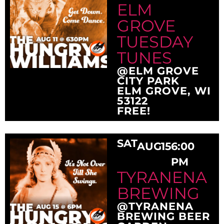
ELM
GROVE
TUESDAY
TUNES
@ELM GROVE
CITY PARK
ELM GROVE, WI
53122
FREE!
SAT
AUG
15
6:00
PM
TYRANENA
BREWING
@TYRANENA
BREWING BEER