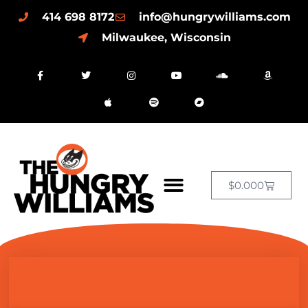
414 698 8172
info@hungrywilliams.com
Milwaukee, Wisconsin
$
0.00
0