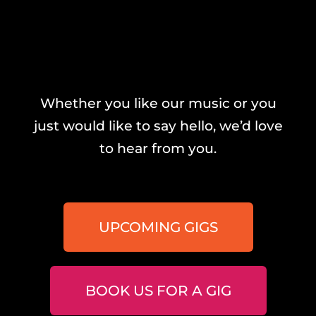
Whether you like our music or you
just would like to say hello, we’d love
to hear from you.
UPCOMING GIGS
BOOK US FOR A GIG