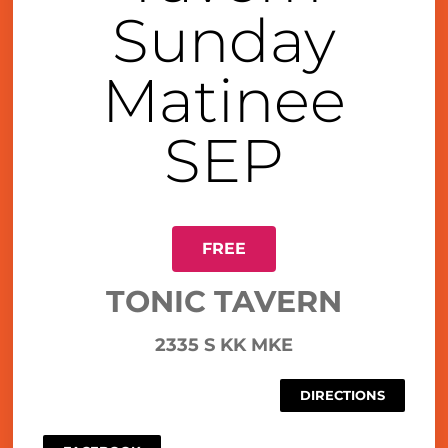
Sunday
Matinee
SEP
FREE
TONIC TAVERN
2335 S KK MKE
DIRECTIONS