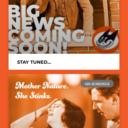
STAY TUNED…
GIG SCHEDULE