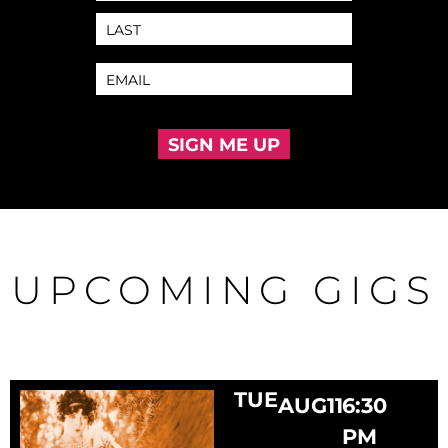
SIGN ME UP
UPCOMING GIGS
TUE
AUG
11
6:30
PM