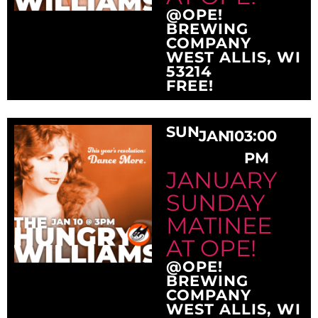
@OPE!
BREWING
COMPANY
WEST ALLIS, WI
53214
FREE!
SUN
JAN
10
3:00
PM
JANUARY
SUNDAY
MATINEE
AT OPE!
@OPE!
BREWING
COMPANY
WEST ALLIS, WI