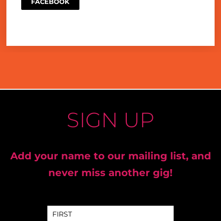
FACEBOOK
SIGN UP
Add your name to our mailing list, and
never miss another gig!