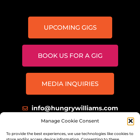
UPCOMING GIGS
BOOK US FOR A GIG
MEDIA INQUIRIES
info@hungrywilliams.com
414 698 8172
Manage Cookie Consent
Milwaukee, Wisconsin
To provide the best experiences, we use technologies like cookies to
store and/or access device information. Consenting to these