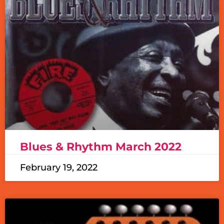
Blues & Rhythm March 2022
February 19, 2022