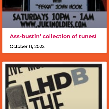
Ass-bustin’ collection of tunes!
October 11, 2022