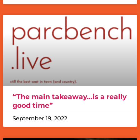
“The main takeaway…is a really
good time”
September 19, 2022