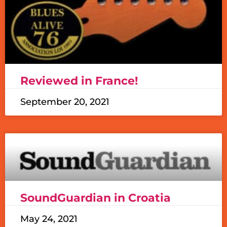
Reviewed in France!
September 20, 2021
SoundGuardian in Croatia
May 24, 2021