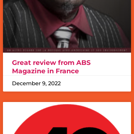
Great review from ABS
Magazine in France
December 9, 2022