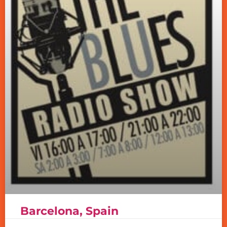
Barcelona, Spain