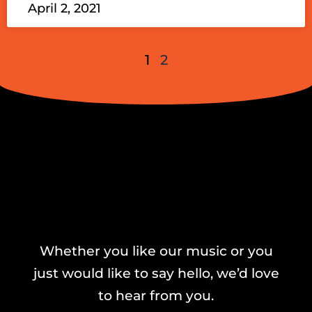
April 2, 2021
1
2
Whether you like our music or you
just would like to say hello, we’d love
to hear from you.