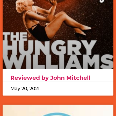
Reviewed by John Mitchell
May 20, 2021