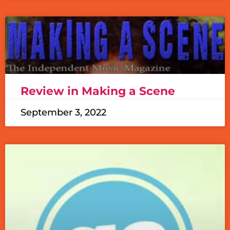
Review in Making a Scene
September 3, 2022