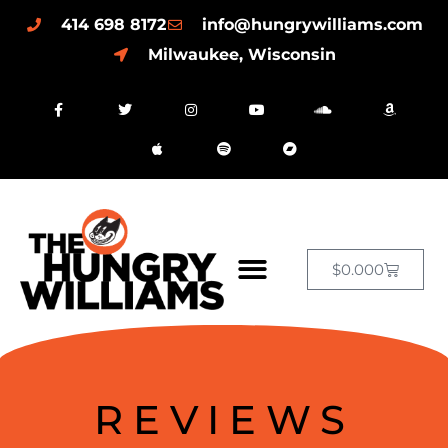
414 698 8172
info@hungrywilliams.com
Milwaukee, Wisconsin
$
0.00
0
REVIEWS