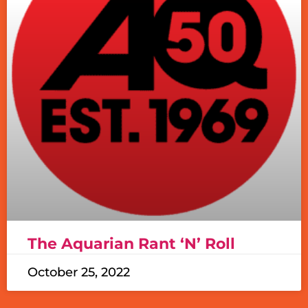
The Aquarian Rant ‘N’ Roll
October 25, 2022