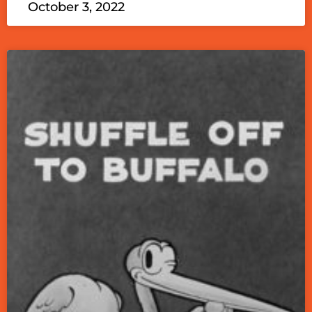
October 3, 2022