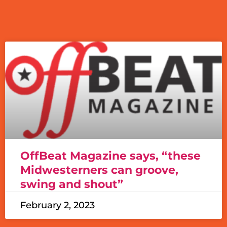
OffBeat Magazine says, “these
Midwesterners can groove,
swing and shout”
February 2, 2023