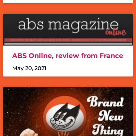
ABS Online, review from France
May 20, 2021