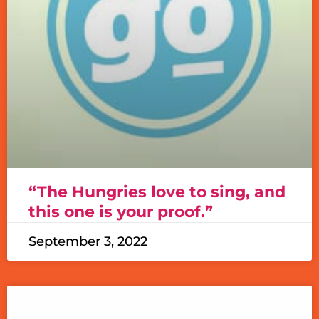
“The Hungries love to sing, and
this one is your proof.”
September 3, 2022