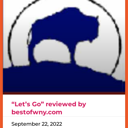
“Let’s Go” reviewed by
bestofwny.com
September 22, 2022