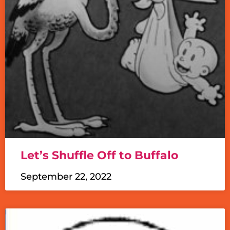
Let’s Shuffle Off to Buffalo
September 22, 2022