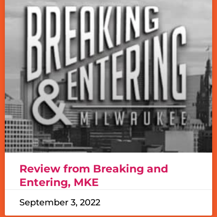
Review from Breaking and
Entering, MKE
September 3, 2022