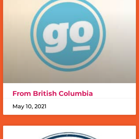
From British Columbia
May 10, 2021