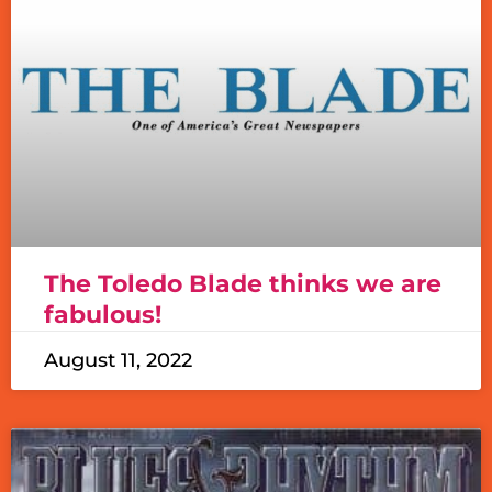
The Toledo Blade thinks we are
fabulous!
August 11, 2022