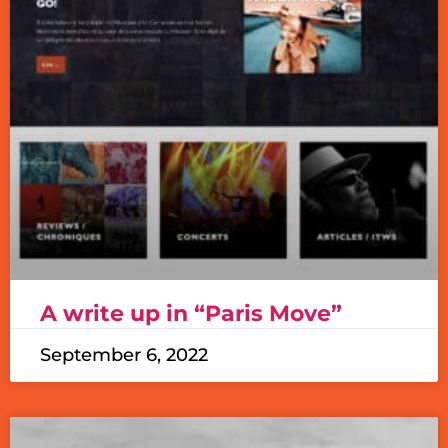
A write up in “Paris Move”
September 6, 2022