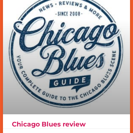
Chicago Blues review