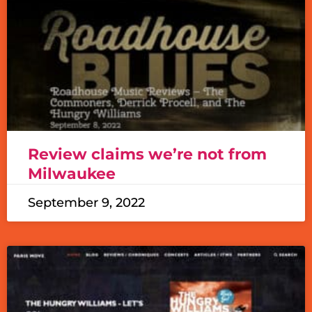
Review claims we’re not from
Milwaukee
September 9, 2022